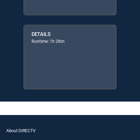
DETAILS
Runtime: 1h 28m
About DIRECTV