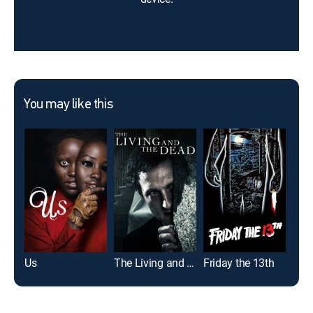
You may like this
Us
The Living and the Dead
Friday the 13th
Mag