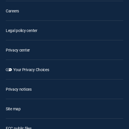
Careers
Legal policy center
Privacy center
Your Privacy Choices
Privacy notices
Site map
FCC public files