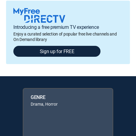
Introducing a free premium TV experience
Enjoy a curated selection of popular free live channels and
On Demand library
Sign up for FREE
GENRE
Drama, Horror