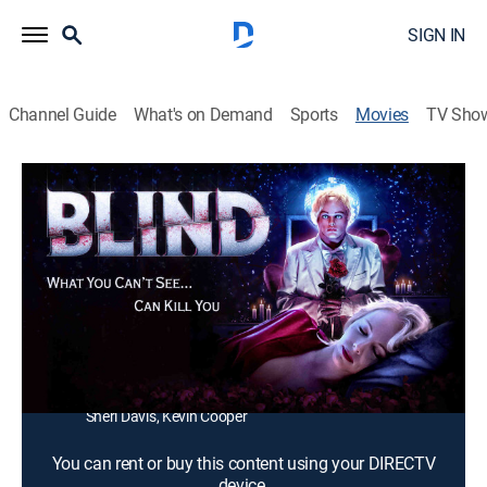
SIGN IN
Channel Guide
What's on Demand
Sports
Movies
TV Sho
Blind
1h 28m
|
Drama, Horror
A blind former actress struggling to put her life back
together is hunted by a masked stranger.
Director:
Marcel Walz
Cast:
Sarah French, Jed Rowen, Caroline Williams, Tyler
Gallant, Thomas Haley, Ben Kaplan, Jessica Galetti,
Sheri Davis, Kevin Cooper
You can rent or buy this content using your DIRECTV
device.