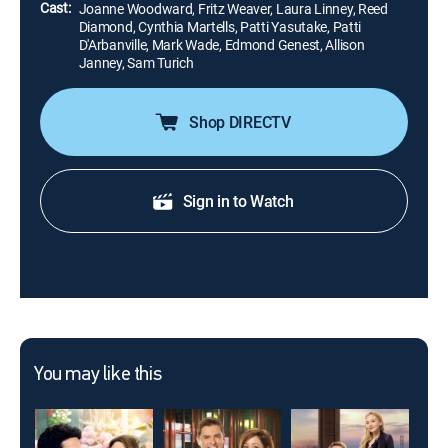
Cast:
Joanne Woodward, Fritz Weaver, Laura Linney, Reed
Diamond, Cynthia Martells, Patti Yasutake, Patti
D'Arbanville, Mark Wade, Edmond Genest, Allison
Janney, Sam Turich
Shop DIRECTV
Sign in to Watch
You may like this