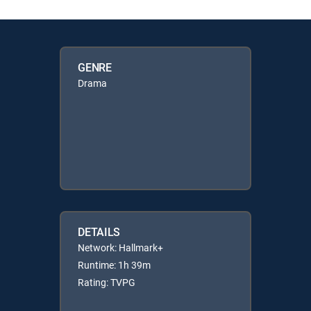
GENRE
Drama
DETAILS
Network: Hallmark+
Runtime: 1h 39m
Rating: TVPG