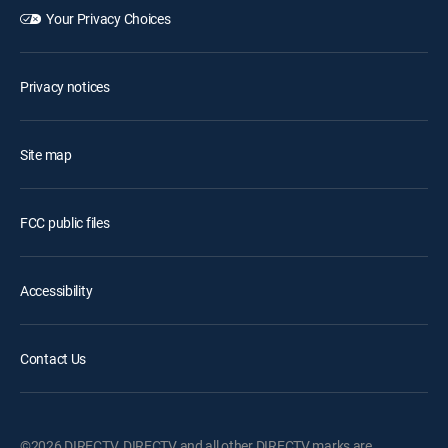
Your Privacy Choices
Privacy notices
Site map
FCC public files
Accessibility
Contact Us
©2026 DIRECTV. DIRECTV and all other DIRECTV marks are