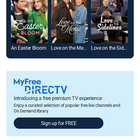
An Easter Bloom
Love on the Menu
Love on the Sidelines
Introducing a free premium TV experience
Enjoy a curated selection of popular free live channels and
On Demand library
Sign up for FREE