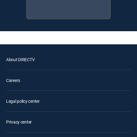
About DIRECTV
Careers
Legal policy center
Privacy center