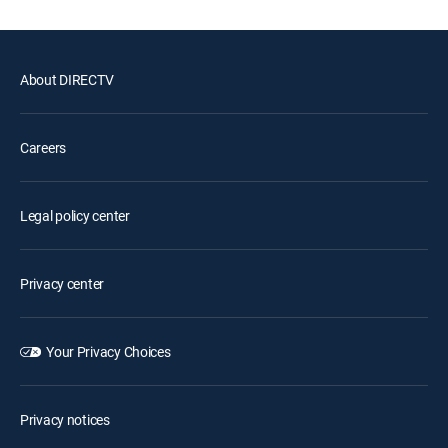
About DIRECTV
Careers
Legal policy center
Privacy center
Your Privacy Choices
Privacy notices