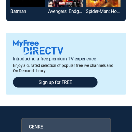
Batman
Avengers: Endgame
Spider-Man: Homecoming
Introducing a free premium TV experience
Enjoy a curated selection of popular free live channels and
On Demand library
Sign up for FREE
GENRE