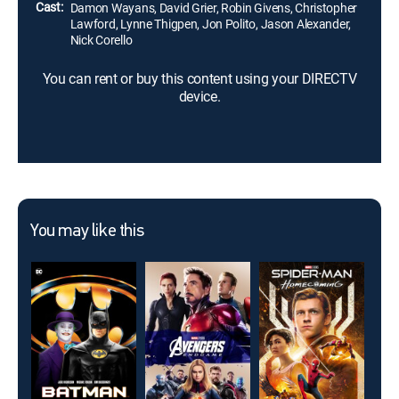
Cast:
Damon Wayans, David Grier, Robin Givens, Christopher
Lawford, Lynne Thigpen, Jon Polito, Jason Alexander,
Nick Corello
You can rent or buy this content using your DIRECTV
device.
You may like this