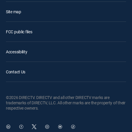
Site map
FCC public files
Accessibility
Contact Us
©2026 DIRECTV. DIRECTV and all other DIRECTV marks are
trademarks of DIRECTV, LLC. All other marks are the property of their
respective owners.