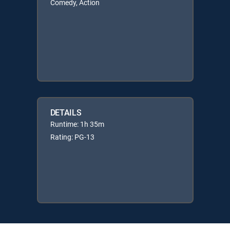
Comedy, Action
DETAILS
Runtime: 1h 35m
Rating: PG-13