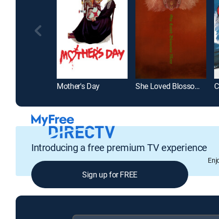
Mother's Day
She Loved Blossoms More
C
Introducing a free premium TV experience
Enj
Sign up for FREE