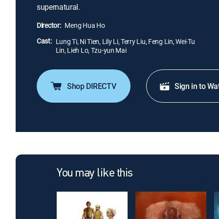
supernatural.
Director:
Meng Hua Ho
Cast:
Lung Ti, Ni Tien, Lily Li, Terry Liu, Feng Lin, Wei-Tu
Lin, Lieh Lo, Tzu-yun Mai
Shop DIRECTV
Sign in to Wa
You may like this