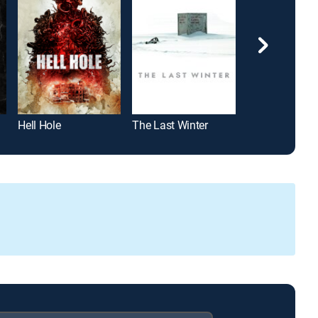
Hell Hole
The Last Winter
Phantasm: Ra