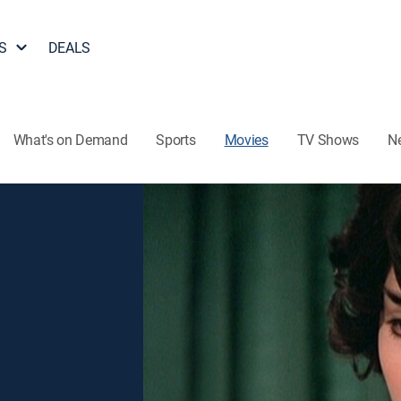
S
DEALS
What's on Demand
Sports
Movies
TV Shows
N