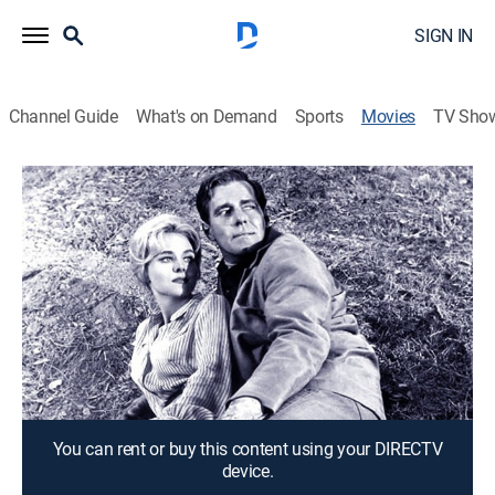
SIGN IN
Channel Guide
What's on Demand
Sports
Movies
TV Sho
Black Gold
1h 38m
|
Adventure
A wildcatter (Philip Carey) competes with an
Oklahoma oil baron who fights back with dynamite.
Director:
Leslie Martinson
Cast:
Philip Carey, Diane McBain, James Best
You can rent or buy this content using your DIRECTV
device.