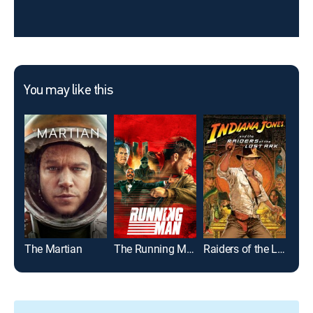
You may like this
The Martian
The Running Man
Raiders of the Lost Ark
Joh