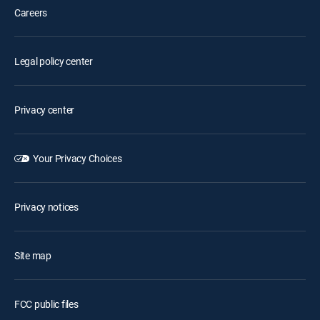
Careers
Legal policy center
Privacy center
Your Privacy Choices
Privacy notices
Site map
FCC public files