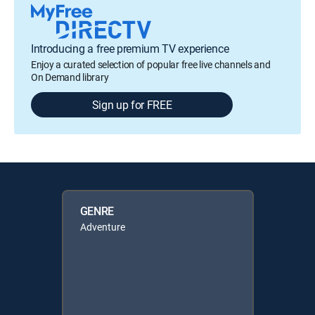
Introducing a free premium TV experience
Enjoy a curated selection of popular free live channels and
On Demand library
Sign up for FREE
GENRE
Adventure