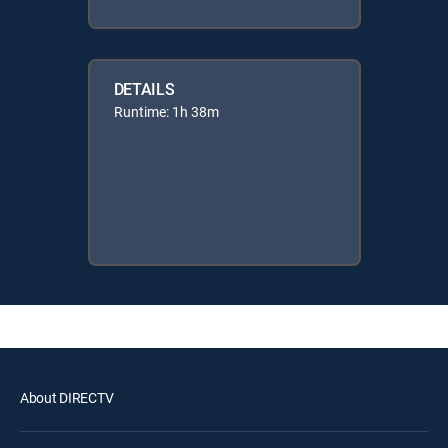
DETAILS
Runtime: 1h 38m
About DIRECTV