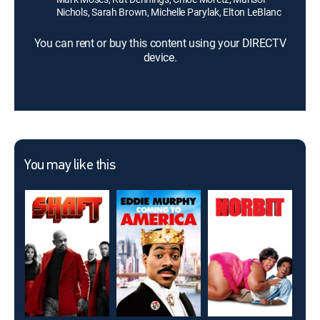
Nichols, Sarah Brown, Michelle Parylak, Elton LeBlanc
You can rent or buy this content using your DIRECTV
device.
You may like this