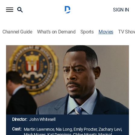
SIGN IN
Channel Guide
What's on Demand
Sports
Movies
TV Sho
Big Momma's House 2
1h 38m
|
PG-13
|
Crime drama, Comedy
|
2006
After his mentor is killed, an FBI agent (Martin
Lawrence) reprises his disguise as a fat old lady and
takes a job as a nanny in a crime suspect's house.
While working on the case, the agent diffuses a threat
to homeland security and brings a fractured family
closer together.
Director:
John Whitesell
Cast:
Martin Lawrence, Nia Long, Emily Procter, Zachary Levi,
Mark Moses, Kat Dennings, Chloe Moretz, Marisol