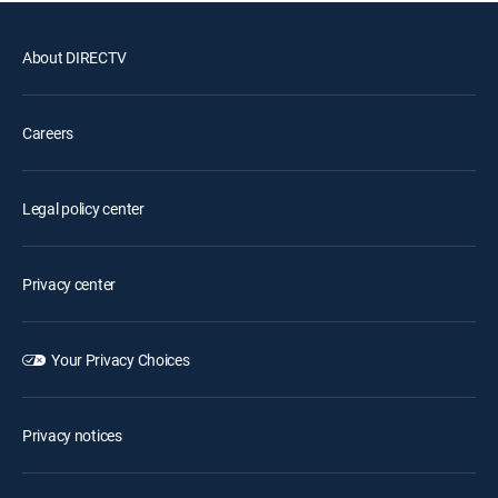
About DIRECTV
Careers
Legal policy center
Privacy center
Your Privacy Choices
Privacy notices