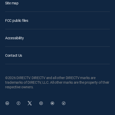
Site map
FCC public files
Accessibility
Contact Us
©2026 DIRECTV. DIRECTV and all other DIRECTV marks are
trademarks of DIRECTV, LLC. All other marks are the property of their
respective owners.