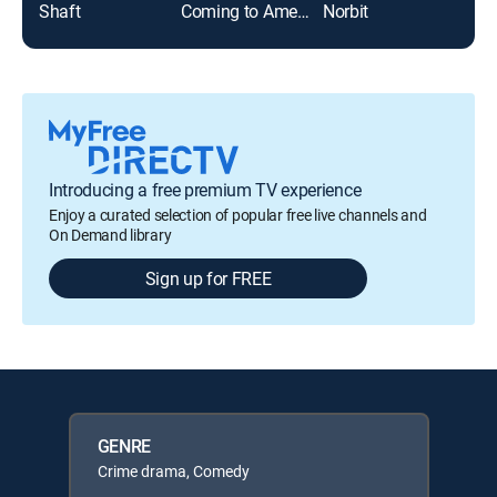
Shaft
Coming to America
Norbit
Grid
Introducing a free premium TV experience
Enjoy a curated selection of popular free live channels and
On Demand library
Sign up for FREE
GENRE
Crime drama, Comedy