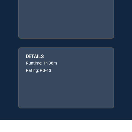
DETAILS
Runtime: 1h 38m
Rating: PG-13