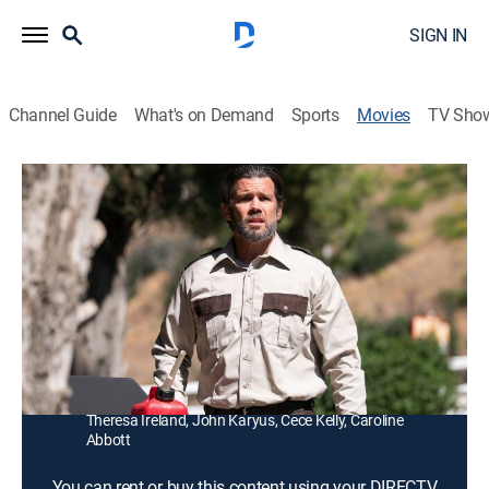
SIGN IN
Channel Guide
What's on Demand
Sports
Movies
TV Sho
Big Freaking Rat
1h 25m
|
R
|
Horror
Mutated by toxic waste, a gigantic and monstrous rat
starts to kill campers and rangers at a recreational
park.
Director:
Thomas Churchill
Cast:
Caleb Thomas, Nino Aldi, Mark Hoadley, Del Howison,
Theresa Ireland, John Karyus, Cece Kelly, Caroline
Abbott
You can rent or buy this content using your DIRECTV