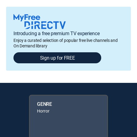
Introducing a free premium TV experience
Enjoy a curated selection of popular free live channels and
On Demand library
Sign up for FREE
GENRE
Horror