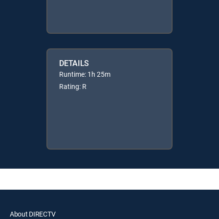
DETAILS
Runtime: 1h 25m
Rating: R
About DIRECTV