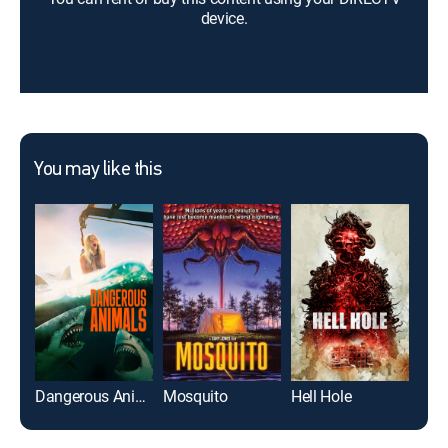
device.
You may like this
Dangerous Animals
Mosquito
Hell Hole