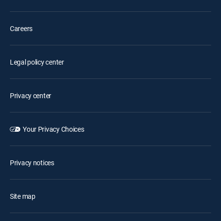
Careers
Legal policy center
Privacy center
Your Privacy Choices
Privacy notices
Site map