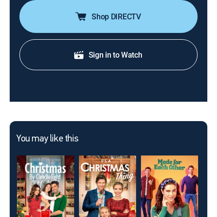
Shop DIRECTV
Sign in to Watch
You may like this