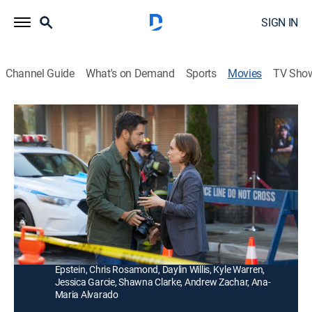
SIGN IN
Channel Guide
What's on Demand
Sports
Movies
TV Sho
Betty's Bad Luck in Love
1h 23m
|
Romantic comedy
|
Hallmark+
|
2024
Cursed from childhood to fail at romance, Betty's
relationships have always ended in disaster. However,
when she meets Alex, she's tempted to try once more.
Director:
Linda-Lisa Hayter
Cast:
Laci Mailey, Marco Grazzini, Meghan Heffern, David
Epstein, Chris Rosamond, Daylin Willis, Kyle Warren,
Jessica Garcie, Shawna Clarke, Andrew Zachar, Ana-
Maria Alvarado