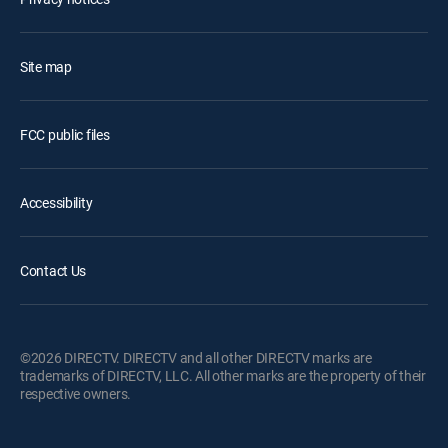
Site map
FCC public files
Accessibility
Contact Us
©2026 DIRECTV. DIRECTV and all other DIRECTV marks are
trademarks of DIRECTV, LLC. All other marks are the property of their
respective owners.