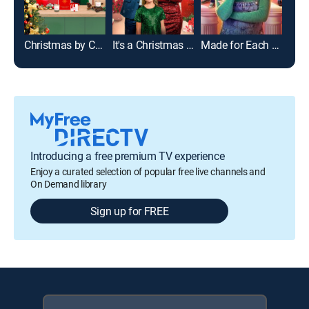
Christmas by Candlelight
It's a Christmas Thing
Made for Each Other
Introducing a free premium TV experience
Enjoy a curated selection of popular free live channels and
On Demand library
Sign up for FREE