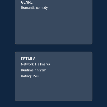
GENRE
Romantic comedy
DETAILS
Network: Hallmark+
Runtime: 1h 23m
Rating: TVG