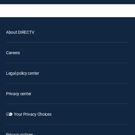
About DIRECTV
Careers
Legal policy center
Privacy center
Your Privacy Choices
Privacy notices