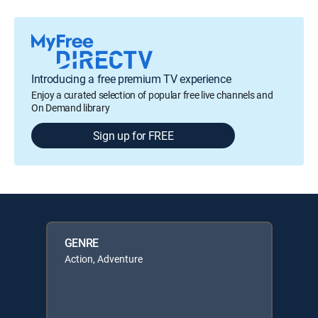
Introducing a free premium TV experience
Enjoy a curated selection of popular free live channels and
On Demand library
Sign up for FREE
GENRE
Action, Adventure