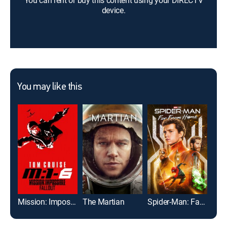
You can rent or buy this content using your DIRECTV
device.
You may like this
Mission: Impossible -- Fallout
The Martian
Spider-Man: Far From Home