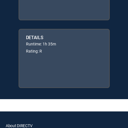
DETAILS
Runtime: 1h 35m
Rating: R
About DIRECTV