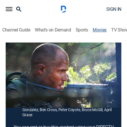
SIGN IN
Channel Guide
What's on Demand
Sports
Movies
TV Sho
Behind Enemy Lines II: Axis of Evil
1h 35m
|
R
|
Action, Adventure
|
2006
Four Navy SEALs fight for their lives after a top-secret
mission to destroy a missile site in North Korea goes
awry.
Director:
James Dodson
Cast:
Matt Bushell, Shane Edelman, Keith David, Nicholas
Gonzalez, Ben Cross, Peter Coyote, Bruce McGill, April
Grace