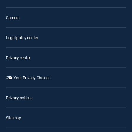
Careers
Legal policy center
Privacy center
Your Privacy Choices
Privacy notices
Site map