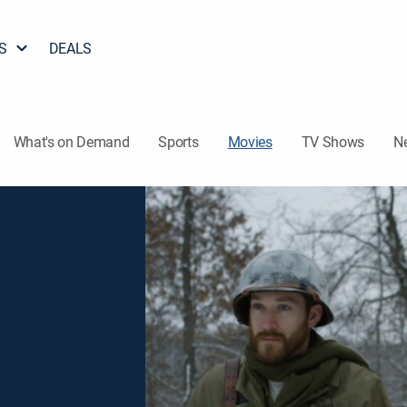
S
DEALS
What's on Demand
Sports
Movies
TV Shows
N