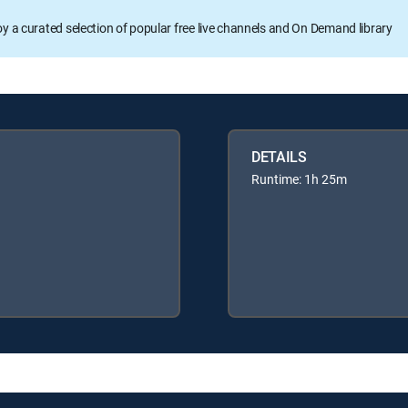
oy a curated selection of popular free live channels and On Demand library
DETAILS
Runtime: 1h 25m