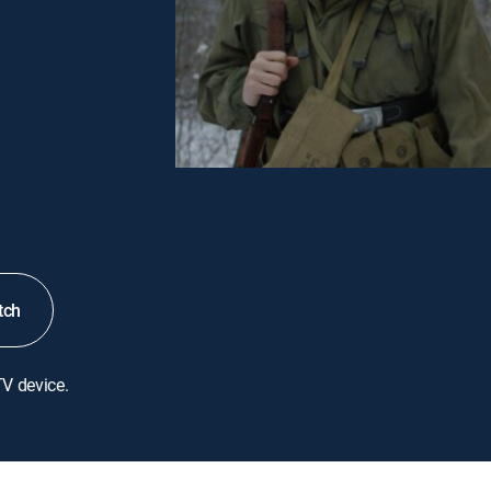
tch
TV device.