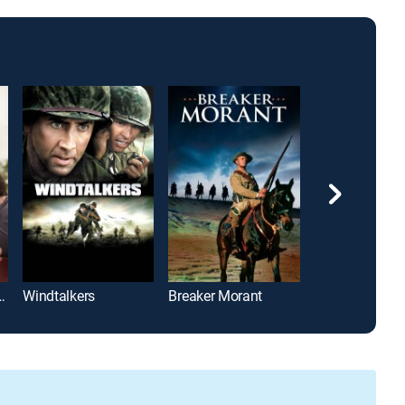
Circle Breakdown
Windtalkers
Breaker Morant
The Hustler