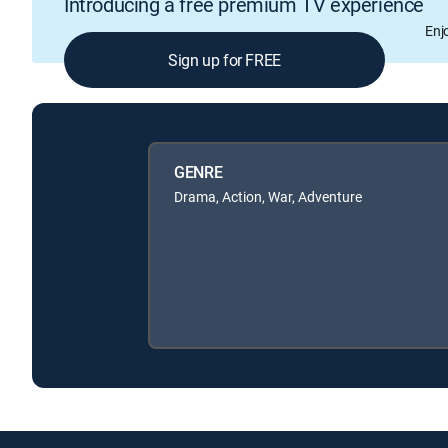
Introducing a free premium TV experience
Enj
Sign up for FREE
GENRE
Drama, Action, War, Adventure