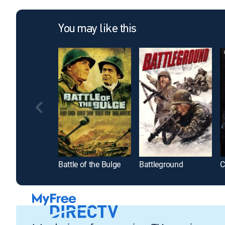
You may like this
Battle of the Bulge
Battleground
C