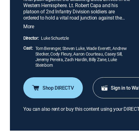
Western Hemisphere. Lt. Robert Capa and his
platoon of 2nd Infantry Division soldiers are
ordered to hold a vital road junction against the
German aggressors. Somehow, Capa and his men
More
must find the strength to stand against their enemy
in the fight known as "The Battle of the Bulge."
Director:
Luke Schuetzle
Cast:
Tom Berenger, Steven Luke, Wade Everett, Andrew
Stecker, Cody Fleury, Aaron Courteau, Casey Sill,
Jeremy Pereira, Zach Hardin, Billy Zane, Luke
Steinborn
Shop DIRECTV
Sign in to Wa
You can also rent or buy this content using your DIREC