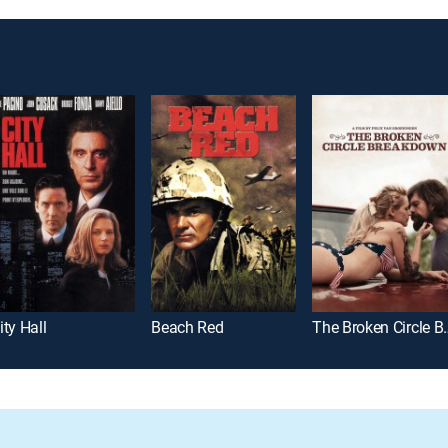
ity Hall
Beach Red
The Broken 