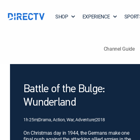
SHOP
EXPERIENCE
SPORT
Channel Guide
Battle of the Bulge:
Wunderland
1h 25m
|
Drama, Action, War, Adventure
|
2018
On Christmas day in 1944, the Germans make one
final push against the attacking allied armies in the