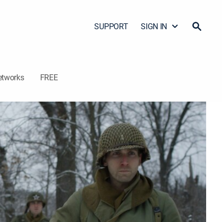
SUPPORT
SIGN IN
etworks
FREE