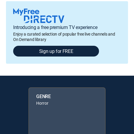
Introducing a free premium TV experience
Enjoy a curated selection of popular free live channels and
On Demand library
Sign up for FREE
GENRE
Horror