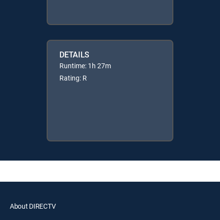
DETAILS
Runtime: 1h 27m
Rating: R
About DIRECTV