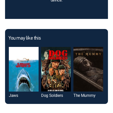
device.
You may like this
Jaws
Dog Soldiers
The Mummy
The 