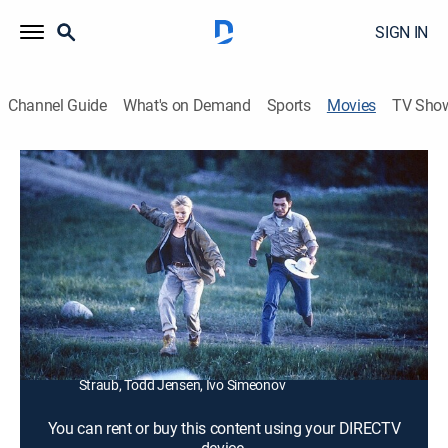
SIGN IN
Channel Guide
What's on Demand
Sports
Movies
TV Sho
Bats: Human Harvest
1h 27m
|
R
|
Horror
|
2007
U.S. commandos search for a scientist who breeds
deadly, genetically engineered bats.
Director:
Jamie Dixon
Cast:
David Chokachi, Michael Jace, Pollyanna McIntosh,
Martin Papazian, Melissa De Sousa, Tomas Arana, Mike
Straub, Todd Jensen, Ivo Simeonov
You can rent or buy this content using your DIRECTV