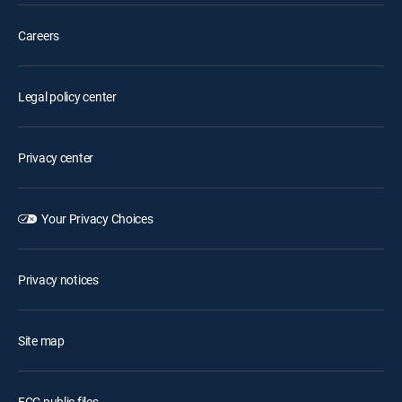
Careers
Legal policy center
Privacy center
Your Privacy Choices
Privacy notices
Site map
FCC public files