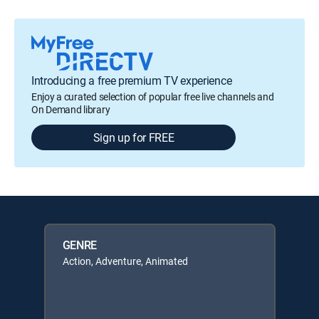
Introducing a free premium TV experience
Enjoy a curated selection of popular free live channels and
On Demand library
Sign up for FREE
GENRE
Action, Adventure, Animated