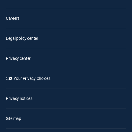
Careers
Legal policy center
Privacy center
Your Privacy Choices
Privacy notices
Site map