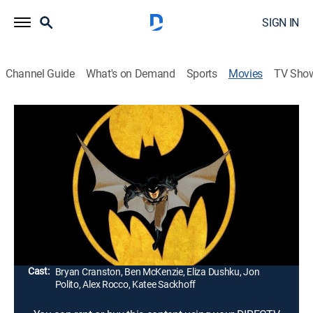
SIGN IN
Channel Guide
What's on Demand
Sports
Movies
TV Sho
Batman Year One
1h 4m
|
PG-13
|
Action, Adventure, Animated
|
2011
Bruce Wayne (Ben McKenzie) fights his new nemesis,
Catwoman (Eliza Dushku), while lawman James
Gordon (Bryan Cranston) battles corruption in Gotham
City.
Director:
Sam Liu, Lauren Montgomery
Cast:
Bryan Cranston, Ben McKenzie, Eliza Dushku, Jon
Polito, Alex Rocco, Katee Sackhoff