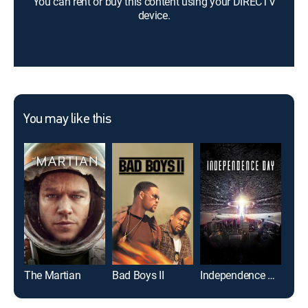
You can rent or buy this content using your DIRECTV
device.
You may like this
The Martian
Bad Boys II
Independence Day