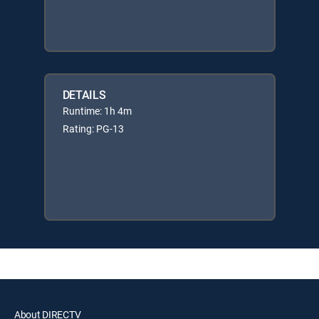
DETAILS
Runtime: 1h 4m
Rating: PG-13
About DIRECTV