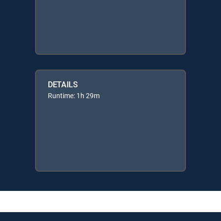
DETAILS
Runtime: 1h 29m