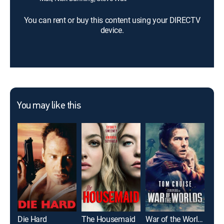
You can rent or buy this content using your DIRECTV
device.
You may like this
Die Hard
The Housemaid
War of the Worlds