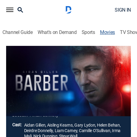
SIGN IN
Channel Guide
What's on Demand
Sports
Movies
TV Sho
Barber
1h 29m
|
Thriller, Mystery
|
2023
A wealthy widow hires private investigator Val Barber
to find her missing granddaughter. As dark secrets
start to surface, Barber finds himself entangled with
shady and powerful men who are determined to
thwart his investigation.
Director:
Fintan Connolly
Cast:
Aidan Gillen, Aisling Kearns, Gary Lydon, Helen Behan,
Deirdre Donnelly, Liam Carney, Camille O'Sullivan, Irma
Mali, Nick Dunning, Steve Wall