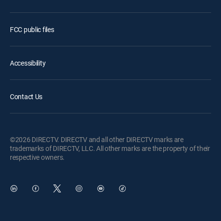
FCC public files
Accessibility
Contact Us
©2026 DIRECTV. DIRECTV and all other DIRECTV marks are
trademarks of DIRECTV, LLC. All other marks are the property of their
respective owners.