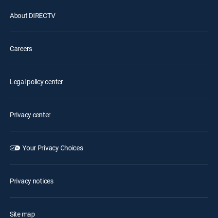
About DIRECTV
Careers
Legal policy center
Privacy center
Your Privacy Choices
Privacy notices
Site map