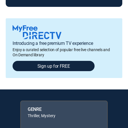
Introducing a free premium TV experience
Enjoy a curated selection of popular free live channels and
On Demand library
Sign up for FREE
GENRE
Thriller, Mystery