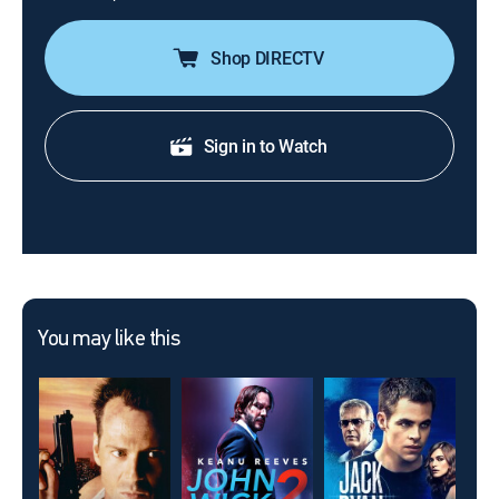
Shop DIRECTV
Sign in to Watch
You may like this