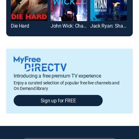
Die Hard
John Wick: Chapter 2
Jack Ryan: Shadow Recruit
Roa
Introducing a free premium TV experience
Enjoy a curated selection of popular free live channels and
On Demand library
Sign up for FREE