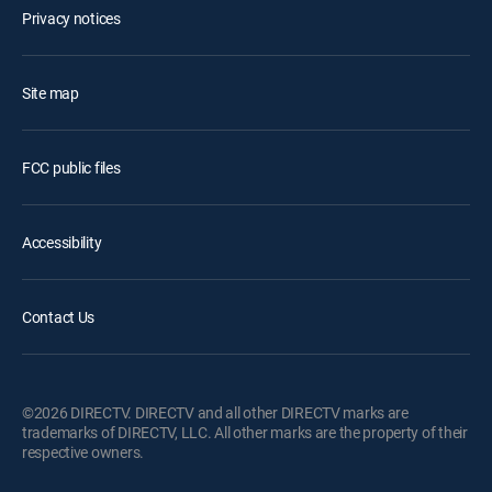
Privacy notices
Site map
FCC public files
Accessibility
Contact Us
©2026 DIRECTV. DIRECTV and all other DIRECTV marks are
trademarks of DIRECTV, LLC. All other marks are the property of their
respective owners.