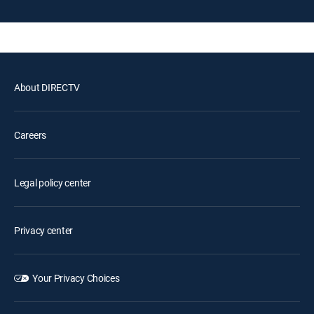
About DIRECTV
Careers
Legal policy center
Privacy center
Your Privacy Choices