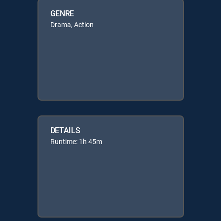
GENRE
Drama, Action
DETAILS
Runtime: 1h 45m