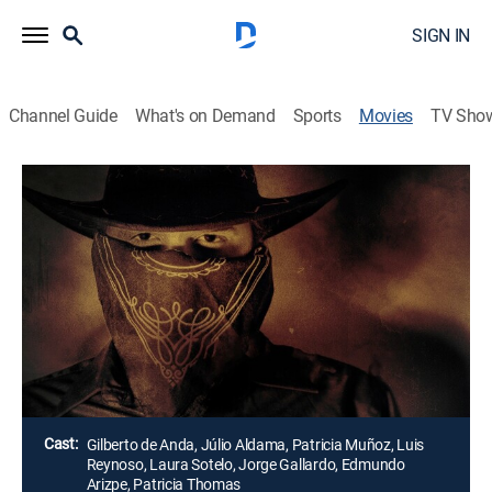
SIGN IN
Channel Guide
What's on Demand
Sports
Movies
TV Sho
Airing | 8/19, 4:45a
Bandolero
1h 45m
|
Drama, Action
Un peligroso asesino a sueldo cambia de identidad
frecuentemente y se le escapa de las manos a la
policía.
Director:
Gilberto de Anda
Cast:
Gilberto de Anda, Júlio Aldama, Patricia Muñoz, Luis
Reynoso, Laura Sotelo, Jorge Gallardo, Edmundo
Arizpe, Patricia Thomas