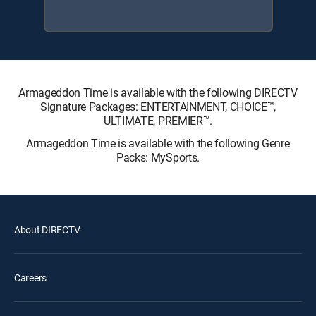
Armageddon Time is available with the following DIRECTV
Signature Packages: ENTERTAINMENT, CHOICE™,
ULTIMATE, PREMIER™.
Armageddon Time is available with the following Genre
Packs: MySports.
About DIRECTV
Careers