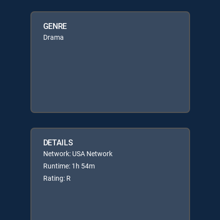
GENRE
Drama
DETAILS
Network: USA Network
Runtime: 1h 54m
Rating: R