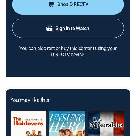
Shop DIRECTV
Sign in to Watch
You can also rent or buy this content using your
DIRECTV device.
You may like this