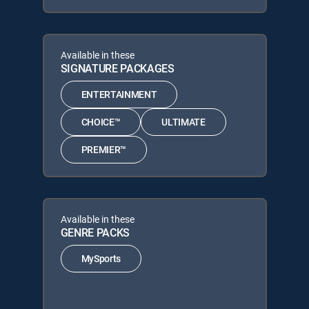
Available in these
SIGNATURE PACKAGES
ENTERTAINMENT
CHOICE™
ULTIMATE
PREMIER™
Available in these
GENRE PACKS
MySports