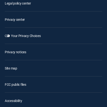
Legal policy center
Privacy center
Your Privacy Choices
Privacy notices
Site map
FCC public files
Accessibility