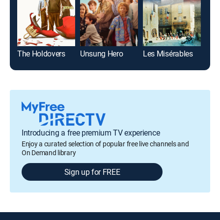
The Holdovers
Unsung Hero
Les Misérables
Introducing a free premium TV experience
Enjoy a curated selection of popular free live channels and
On Demand library
Sign up for FREE