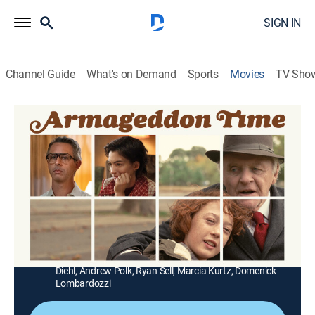
SIGN IN
Channel Guide
What's on Demand
Sports
Movies
TV Sho
Armageddon Time
1h 54m
|
R
|
Drama
|
USA Network
|
2022
A coming-of-age story about the strength of family
and the generational pursuit of the American dream.
Director:
James Gray
Cast:
Anne Hathaway, Jeremy Strong, Banks Repeta,
Anthony Hopkins, Jaylin Webb, Tovah Feldshuh, John
Diehl, Andrew Polk, Ryan Sell, Marcia Kurtz, Domenick
Lombardozzi