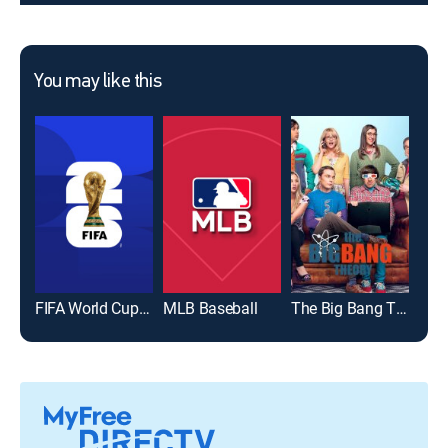
You may like this
FIFA World Cup 2026
MLB Baseball
The Big Bang Theory