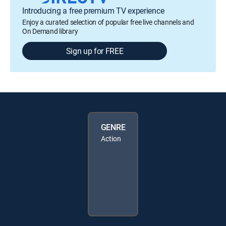
Introducing a free premium TV experience
Enjoy a curated selection of popular free live channels and
On Demand library
Sign up for FREE
GENRE
Action