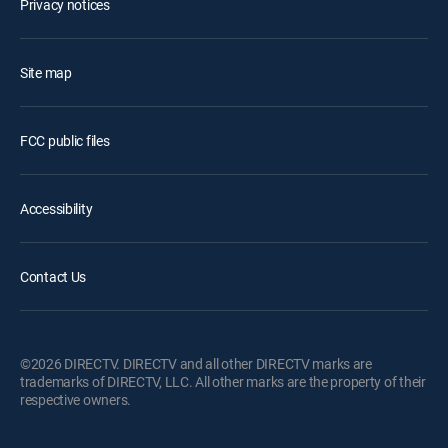
Privacy notices
Site map
FCC public files
Accessibility
Contact Us
©2026 DIRECTV. DIRECTV and all other DIRECTV marks are
trademarks of DIRECTV, LLC. All other marks are the property of their
respective owners.