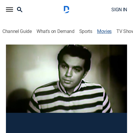
SIGN IN
Channel Guide
What's on Demand
Sports
Movies
TV Sho
Antesala de la silla eléctrica
Action
Un joven inocente es sentenciado a la silla eléctrica,
pero el teniente que lo capturó intenta ayudarlo.
Director:
Juan Orol
Cast:
Juan Orol, Frank Moro, Mario Sevilla