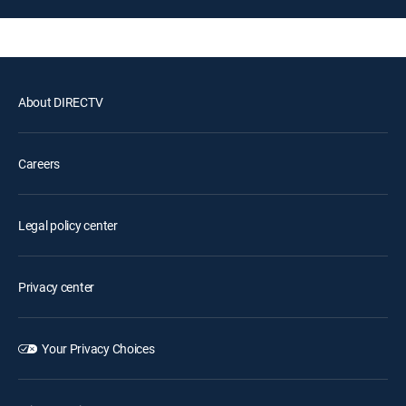
About DIRECTV
Careers
Legal policy center
Privacy center
Your Privacy Choices