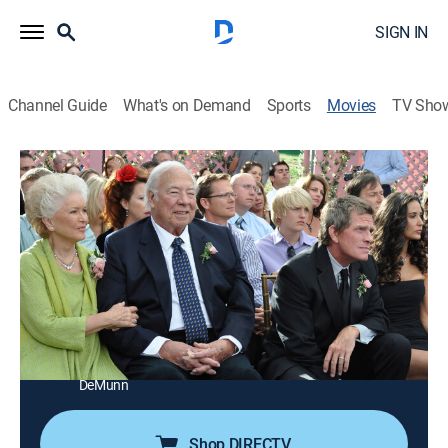
SIGN IN
Channel Guide
What's on Demand
Sports
Movies
TV Sho
Another Happy Day
1h 58m
|
R
|
Comedy drama
|
STARZ ENCORE
|
2011
A woman (Ellen Barkin) attends her son's wedding at
the estate of her ex-husband (Thomas Haden Church).
Director:
Sam Levinson
Cast:
Ellen Barkin, Kate Bosworth, Demi Moore, Ellen Burstyn,
Ezra Miller, Thomas Church, George Kennedy, Jeffrey
DeMunn
Shop DIRECTV