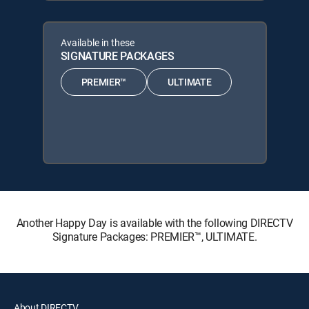
Available in these
SIGNATURE PACKAGES
PREMIER™
ULTIMATE
Another Happy Day is available with the following DIRECTV
Signature Packages: PREMIER™, ULTIMATE.
About DIRECTV