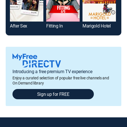
After Sex
Fitting In
Marigold Hotel
Live
Introducing a free premium TV experience
Enjoy a curated selection of popular free live channels and
On Demand library
Sign up for FREE