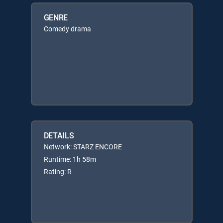
GENRE
Comedy drama
DETAILS
Network: STARZ ENCORE
Runtime: 1h 58m
Rating: R