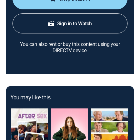
Sign in to Watch
You can also rent or buy this content using your
DIRECTV device.
You may like this