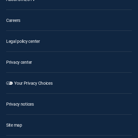
Careers
Legal policy center
Privacy center
Your Privacy Choices
Privacy notices
Site map