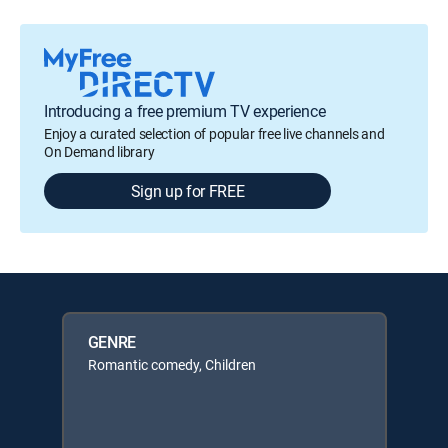
Introducing a free premium TV experience
Enjoy a curated selection of popular free live channels and
On Demand library
Sign up for FREE
GENRE
Romantic comedy, Children