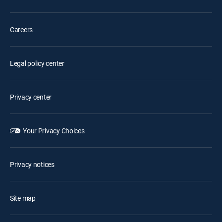
Careers
Legal policy center
Privacy center
Your Privacy Choices
Privacy notices
Site map