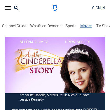
SIGN IN
Channel Guide
What's on Demand
Sports
Movies
TV Sho
Another Cinderella Story
1h 31m
|
PG
|
Romantic comedy, Children
|
2008
A young man (Drew Seeley) longs to reunite with a
beautiful dancer (Selena Gomez) that he met at a
masked ball.
Director:
Damon Santostefano
Cast:
Selena Gomez, Drew Seeley, Jane Lynch, Emily Perkins,
Katharine Isabelle, Marcus Paulk, Nicole LaPlaca,
Jessica Kennedy