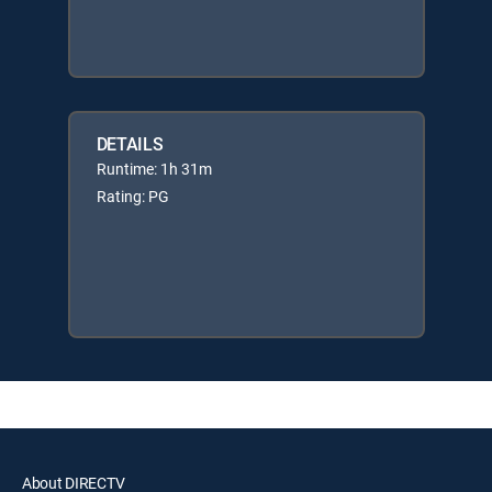
DETAILS
Runtime: 1h 31m
Rating: PG
About DIRECTV