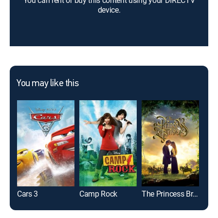
You can rent or buy this content using your DIRECTV
device.
You may like this
Cars 3
Camp Rock
The Princess Bride
The