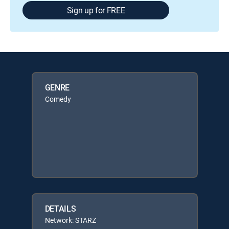
Sign up for FREE
GENRE
Comedy
DETAILS
Network: STARZ