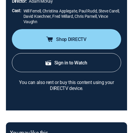
Director:
Adam McKay
Cast:
Will Ferrell, Christina Applegate, Paul Rudd, Steve Carell,
David Koechner, Fred Willard, Chris Parnell, Vince
Vaughn
Shop DIRECTV
Sign in to Watch
You can also rent or buy this content using your
DIRECTV device.