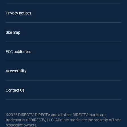
Privacy notices
Site map
FCC public files
Accessibility
Contact Us
©2026 DIRECTV. DIRECTV and all other DIRECTV marks are
trademarks of DIRECTV, LLC. All other marks are the property of their
respective owners.