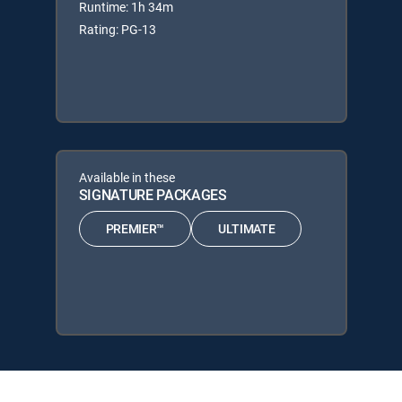
Runtime: 1h 34m
Rating: PG-13
Available in these
SIGNATURE PACKAGES
PREMIER™
ULTIMATE