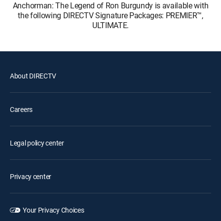
Anchorman: The Legend of Ron Burgundy is available with
the following DIRECTV Signature Packages: PREMIER™,
ULTIMATE.
About DIRECTV
Careers
Legal policy center
Privacy center
Your Privacy Choices