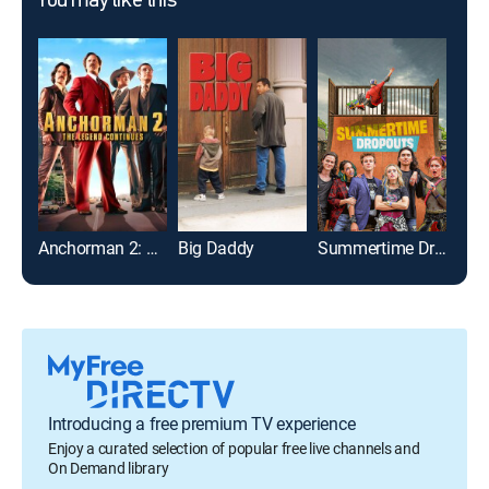
You may like this
Anchorman 2: The Legend Continues
Big Daddy
Summertime Dropouts
Introducing a free premium TV experience
Enjoy a curated selection of popular free live channels and
On Demand library