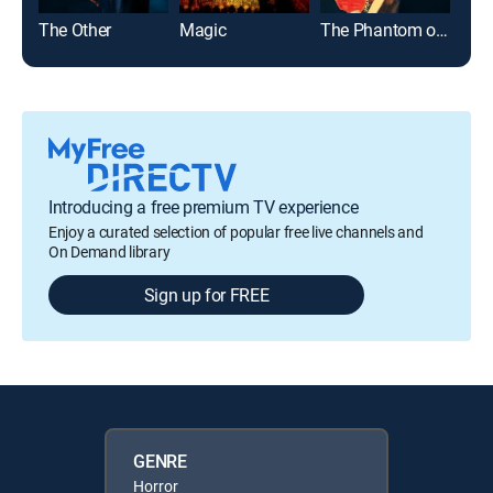
The Other
Magic
The Phantom of the Opera
Introducing a free premium TV experience
Enjoy a curated selection of popular free live channels and
On Demand library
Sign up for FREE
GENRE
Horror