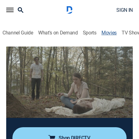
SIGN IN
Channel Guide
What's on Demand
Sports
Movies
TV Sho
An Unquiet Grave
1h 15m
|
Horror
|
AMC+
|
AMC+
|
2020
On the anniversary of his wife's untimely death, a man
convinces her twin sister to perform a ritual to allow
him to see her again.
Director:
Terence Krey
Cast:
Christine Nyland, Jacob Ware
Shop DIRECTV