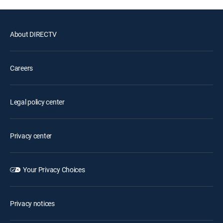
About DIRECTV
Careers
Legal policy center
Privacy center
Your Privacy Choices
Privacy notices