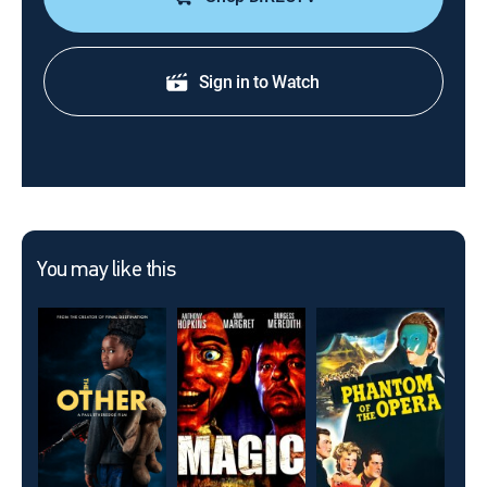
Sign in to Watch
You may like this