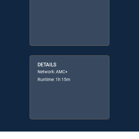
DETAILS
Network: AMC+
Runtime: 1h 15m