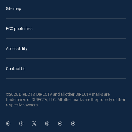
Site map
FCC public files
Accessibility
Contact Us
©2026 DIRECTV. DIRECTV and all other DIRECTV marks are
trademarks of DIRECTV, LLC. All other marks are the property of their
respective owners.