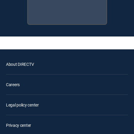
About DIRECTV
Careers
Legal policy center
Privacy center