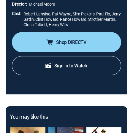
criminals, the latter is blinded and the former injures
Director:
Michael Moore
his shooting hand.
Cast:
Robert Lansing, Pat Wayne, Slim Pickens, Paul Fix, Jerry
Gatlin, Clint Howard, Rance Howard, Strother Martin,
Gloria Talbott, Henry Wills
Shop DIRECTV
Sign in to Watch
You may like this