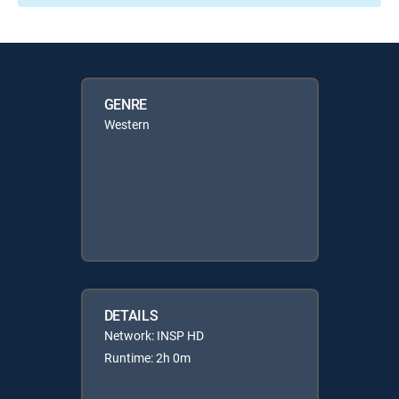
GENRE
Western
DETAILS
Network: INSP HD
Runtime: 2h 0m