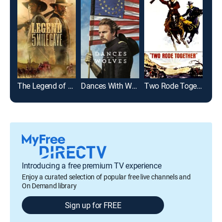
The Legend of 5 Mile Cave
Dances With Wolves
Two Rode Together
Introducing a free premium TV experience
Enjoy a curated selection of popular free live channels and
On Demand library
Sign up for FREE