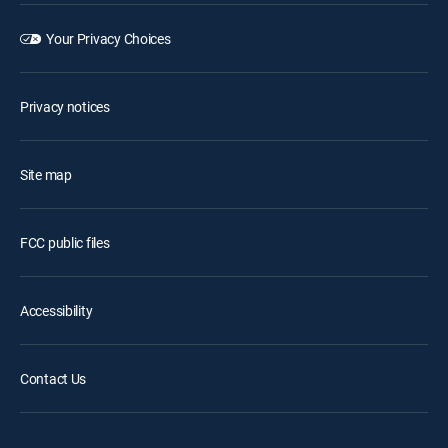
Your Privacy Choices
Privacy notices
Site map
FCC public files
Accessibility
Contact Us