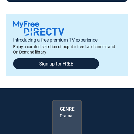
Introducing a free premium TV experience
Enjoy a curated selection of popular free live channels and
On Demand library
Sign up for FREE
GENRE
Drama