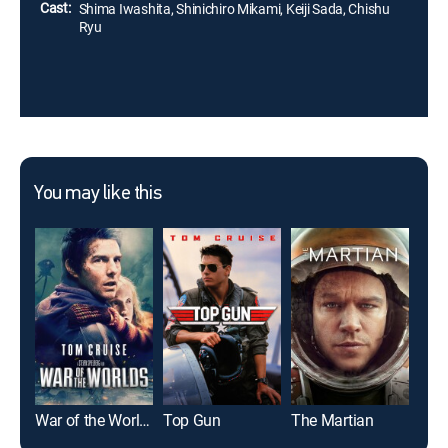
Cast:
Shima Iwashita, Shinichiro Mikami, Keiji Sada, Chishu
Ryu
You may like this
War of the Worlds
Top Gun
The Martian