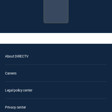
About DIRECTV
Careers
Legal policy center
Privacy center