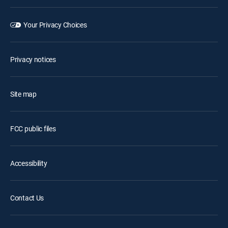
Your Privacy Choices
Privacy notices
Site map
FCC public files
Accessibility
Contact Us