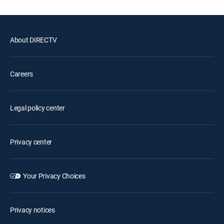
About DIRECTV
Careers
Legal policy center
Privacy center
Your Privacy Choices
Privacy notices