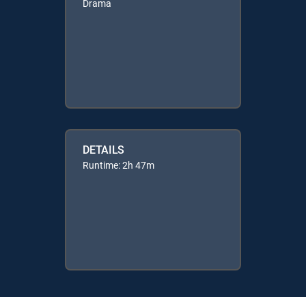
Drama
DETAILS
Runtime: 2h 47m