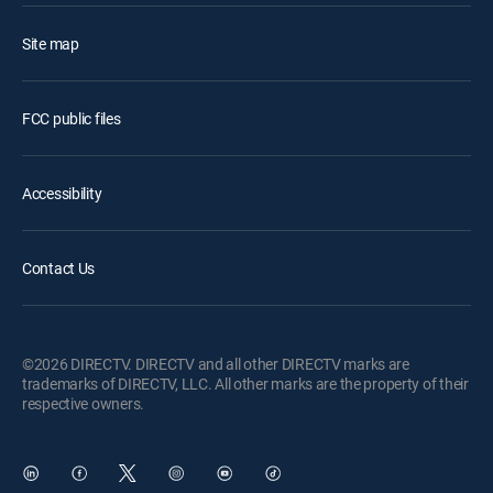
Site map
FCC public files
Accessibility
Contact Us
©2026 DIRECTV. DIRECTV and all other DIRECTV marks are
trademarks of DIRECTV, LLC. All other marks are the property of their
respective owners.