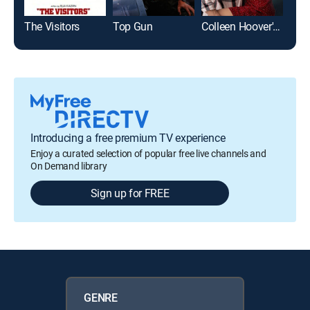
The Visitors
Top Gun
Colleen Hoover's Regretting You
The
Introducing a free premium TV experience
Enjoy a curated selection of popular free live channels and
On Demand library
Sign up for FREE
GENRE