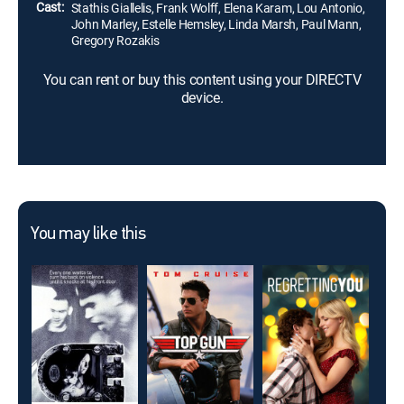
Cast:
Stathis Giallelis, Frank Wolff, Elena Karam, Lou Antonio,
John Marley, Estelle Hemsley, Linda Marsh, Paul Mann,
Gregory Rozakis
You can rent or buy this content using your DIRECTV
device.
You may like this