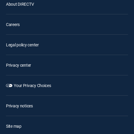
About DIRECTV
Careers
Legal policy center
Privacy center
Your Privacy Choices
Privacy notices
Site map