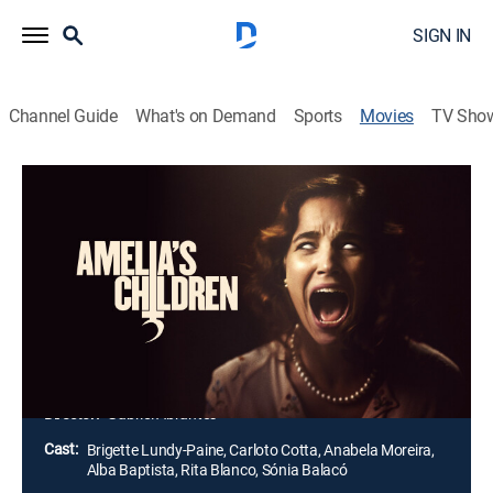
SIGN IN
Channel Guide
What's on Demand
Sports
Movies
TV Sho
Amelia's Children
1h 31m
|
Horror, Thriller
|
2024
When Edward's search for his biological family leads
him to a remote, mysterious villa, he's thrilled to meet
his long-lost mother and twin brother. However, he
soon learns that he's linked to them by a monstrous
secret.
Director:
Gabriel Abrantes
Cast:
Brigette Lundy-Paine, Carloto Cotta, Anabela Moreira,
Alba Baptista, Rita Blanco, Sónia Balacó