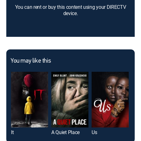
You can rent or buy this content using your DIRECTV
device.
You may like this
It
A Quiet Place
Us
Th