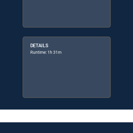
DETAILS
Runtime: 1h 31m