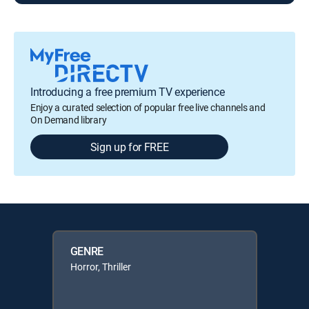
Introducing a free premium TV experience
Enjoy a curated selection of popular free live channels and
On Demand library
Sign up for FREE
GENRE
Horror, Thriller