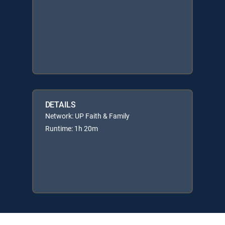
DETAILS
Network: UP Faith & Family
Runtime: 1h 20m