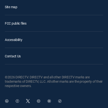
Site map
FCC public files
Accessibility
Contact Us
©2026 DIRECTV. DIRECTV and all other DIRECTV marks are
trademarks of DIRECTV, LLC. All other marks are the property of their
respective owners.