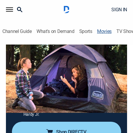
SIGN IN
Channel Guide
What's on Demand
Sports
Movies
TV Sho
Amazing Love
1h 20m
|
Drama
|
UP Faith & Family
|
2013
After a confrontation in a youth group, Stuart shares
the story of Old Testament prophet Hosea.
Director:
Kevin Downes
Cast:
Sean Astin, Patty Duke, Erin Bethea, Sammi Hanratty,
Kenton Duty, Creagen Dow, Savannah Jayde, Terrence
Hardy Jr.
Shop DIRECTV