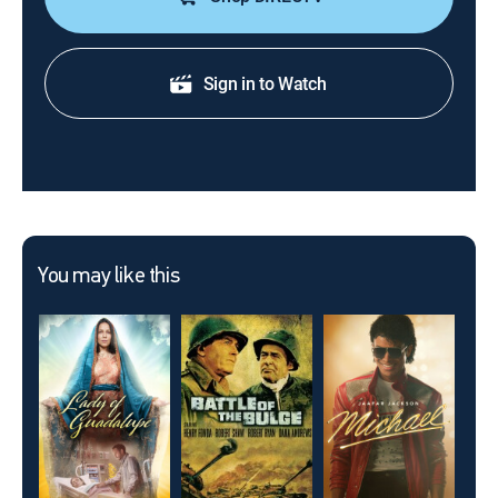
Sign in to Watch
You may like this