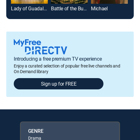
Lady of Guadalupe
Battle of the Bulge
Michael
Introducing a free premium TV experience
Enjoy a curated selection of popular free live channels and
On Demand library
Sign up for FREE
GENRE
Drama