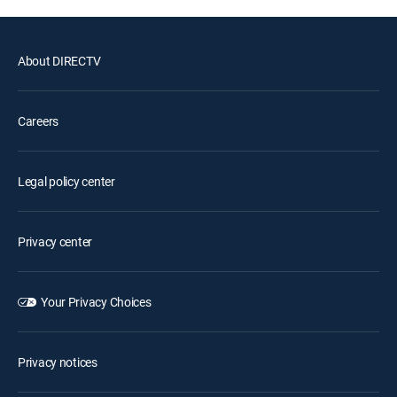
About DIRECTV
Careers
Legal policy center
Privacy center
Your Privacy Choices
Privacy notices