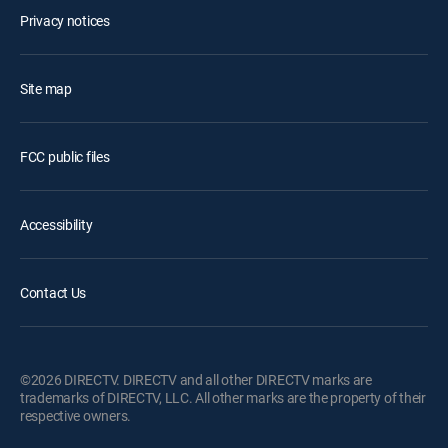
Privacy notices
Site map
FCC public files
Accessibility
Contact Us
©2026 DIRECTV. DIRECTV and all other DIRECTV marks are
trademarks of DIRECTV, LLC. All other marks are the property of their
respective owners.