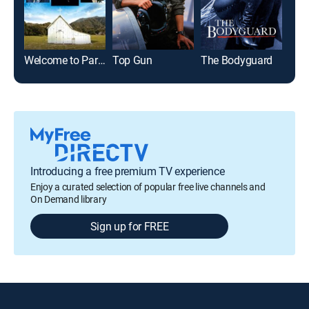
Welcome to Paradise
Top Gun
The Bodyguard
Introducing a free premium TV experience
Enjoy a curated selection of popular free live channels and
On Demand library
Sign up for FREE