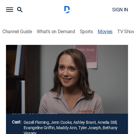
SIGN IN
Channel Guide
What's on Demand
Sports
Movies
TV Sho
Always a Winner
1h 25m
|
PG
|
Drama
|
UP Faith & Family
|
2023
Emily Hilton transfers to a new Christian high school
for her senior year and is determined to repeat as state
golf champion. As she begins that quest, she is greatly
affected by her new golf coach and teammates and
comes to learn what is really most important in life.
Director:
Dave Christiano
Cast:
Gezell Fleming, Jenn Cooke, Ashley Brant, Amelia Still,
Evangeline Griffin, Maddy Ann, Tyler Joseph, Bethany
Veasey