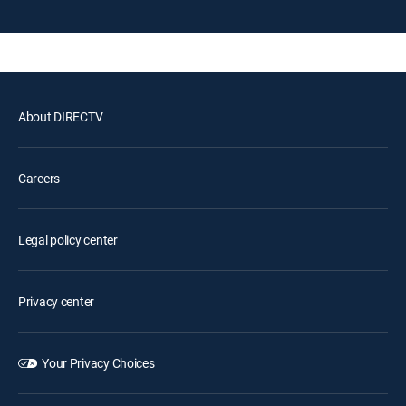
About DIRECTV
Careers
Legal policy center
Privacy center
Your Privacy Choices