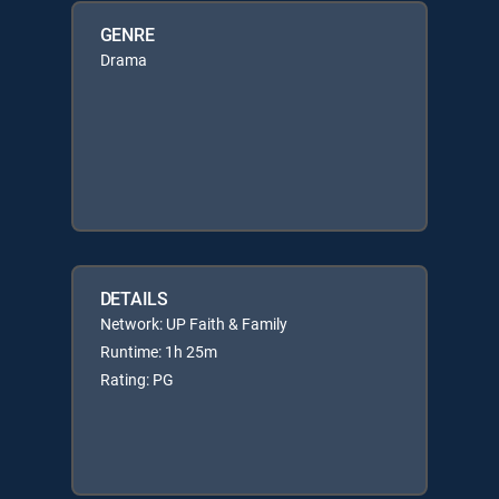
GENRE
Drama
DETAILS
Network: UP Faith & Family
Runtime: 1h 25m
Rating: PG