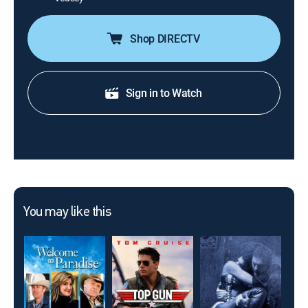
Shop DIRECTV
Sign in to Watch
You may like this