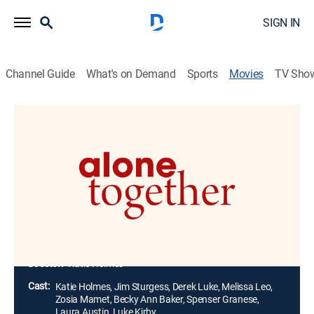
SIGN IN
Channel Guide
What's on Demand
Sports
Movies
TV Sho
Alone Together
1h 41m
|
R
|
Drama, Romance
|
2022
Two strangers wind up double-booked in the same
upstate New York rental during the start of COVID-19.
Exasperating the situation, the lockdown forces them
both to stay and confront the unexpected feelings that
develop between them.
Director:
Katie Holmes
Cast:
Katie Holmes, Jim Sturgess, Derek Luke, Melissa Leo,
Zosia Mamet, Becky Ann Baker, Spenser Granese,
Laura Austin, Luke Kirby