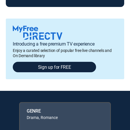
Introducing a free premium TV experience
Enjoy a curated selection of popular free live channels and
On Demand library
Sign up for FREE
GENRE
Drama, Romance