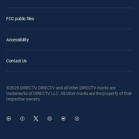
FCC public files
Accessibility
Contact Us
©2026 DIRECTV. DIRECTV and all other DIRECTV marks are
trademarks of DIRECTV, LLC. All other marks are the property of their
respective owners.