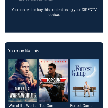
You can rent or buy this content using your DIRECTV
device.
You may like this
War of the Worlds
Top Gun
Forrest Gump
The