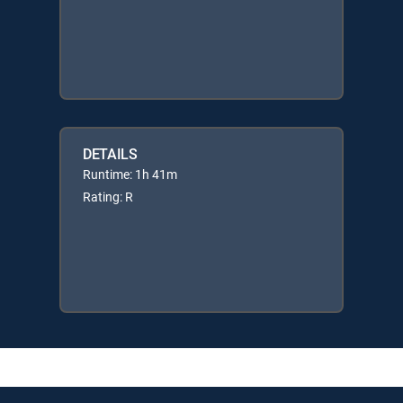
DETAILS
Runtime: 1h 41m
Rating: R