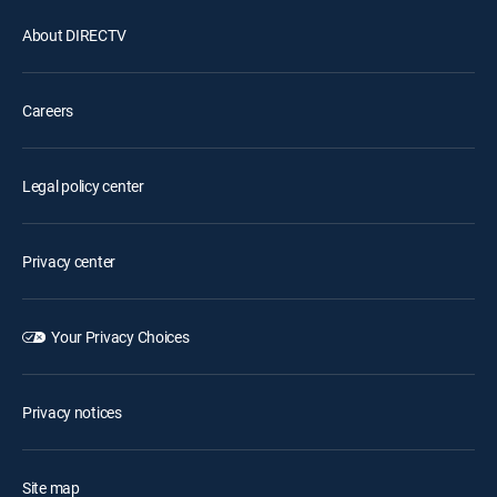
About DIRECTV
Careers
Legal policy center
Privacy center
Your Privacy Choices
Privacy notices
Site map