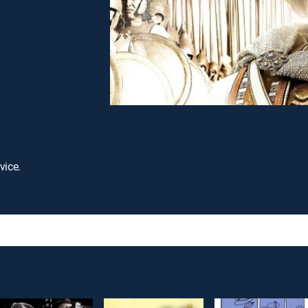
vice.