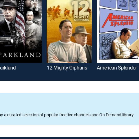
arkland
12 Mighty Orphans
American Splendor
oy a curated selection of popular free live channels and On Demand library