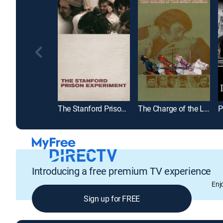
The Stanford Prison Experiment
The Charge of the Light Brigade
P
Introducing a free premium TV experience
Enj
Sign up for FREE