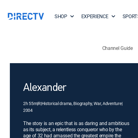
SHOP
EXPERIENCE
SPORT
Channel Guide
Alexander
2h 55m
|
R
|
Historical drama, Biography, War, Adventure
|
2004
The story is an epic that is as daring and ambitious
as its subject, a relentless conqueror who by the
age of 32 had amassed the greatest empire the