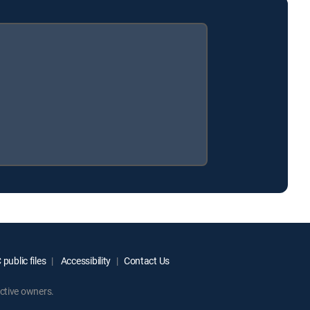
public files
Accessibility
Contact Us
ctive owners.