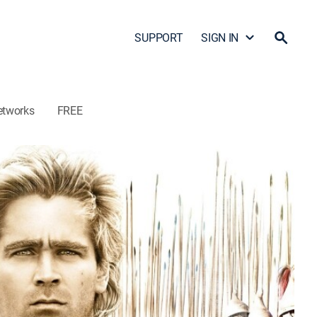
SUPPORT
SIGN IN
etworks
FREE