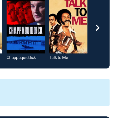
Chappaquiddick
Talk to Me
Diego Marado