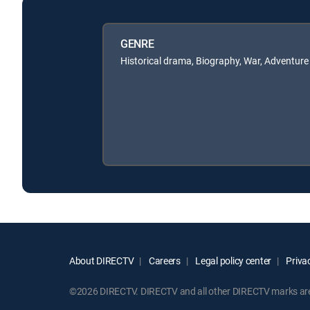
GENRE
Historical drama, Biography, War, Adventure
About DIRECTV
Careers
Legal policy center
Privac
©2026 DIRECTV. DIRECTV and all other DIRECTV marks are t