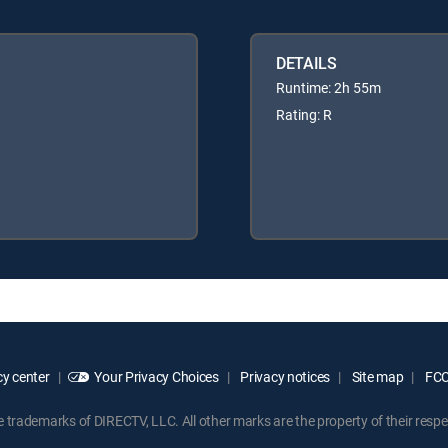
DETAILS
Runtime: 2h 55m
Rating: R
y center
Your Privacy Choices
Privacy notices
Site map
FCC 
rademarks of DIRECTV, LLC. All other marks are the property of their respe