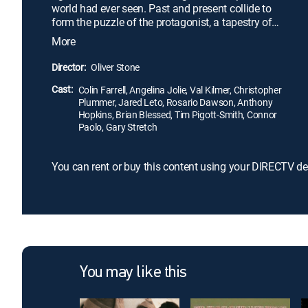
world had ever seen. Past and present collide to
form the puzzle of the protagonist, a tapestry of
triumphs and tragedies in which childhood
More
memories and Alexander's rise to power unfold side
by side with the later day expansion of his empire,
Director:
Oliver Stone
and its ultimate downfall.
Cast:
Colin Farrell, Angelina Jolie, Val Kilmer, Christopher
Plummer, Jared Leto, Rosario Dawson, Anthony
Hopkins, Brian Blessed, Tim Pigott-Smith, Connor
Paolo, Gary Stretch
You can rent or buy this content using your DIRECTV de
You may like this