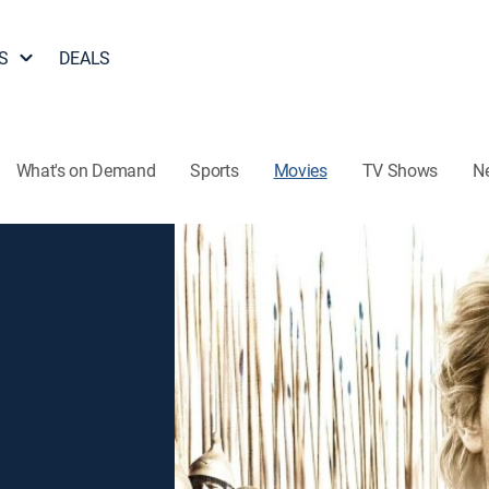
S
DEALS
What's on Demand
Sports
Movies
TV Shows
N