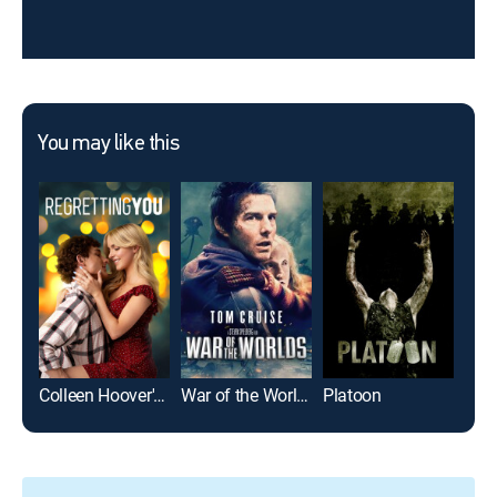
You may like this
Colleen Hoover's Regretting You
War of the Worlds
Platoon