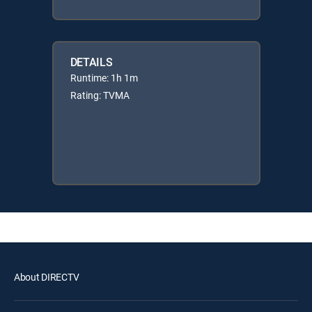
DETAILS
Runtime: 1h 1m
Rating: TVMA
About DIRECTV