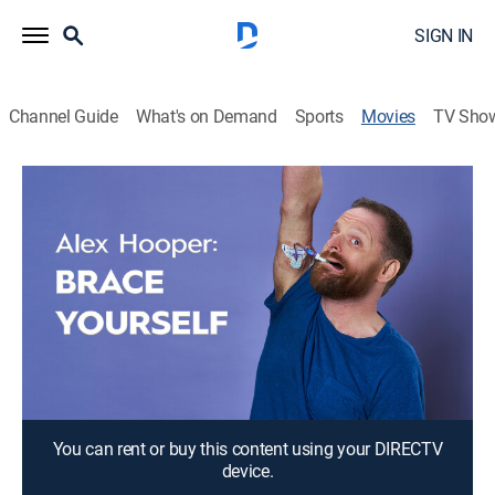
SIGN IN
Channel Guide
What's on Demand
Sports
Movies
TV Sho
Alex Hooper: Brace Yourself
1h 1m
|
TVMA
|
Comedy, Drama
Alex challenges the delicate, taboo nature of this dark
subject matter.
Director:
Myke Furhman
Cast:
Alex Hooper
You can rent or buy this content using your DIRECTV
device.