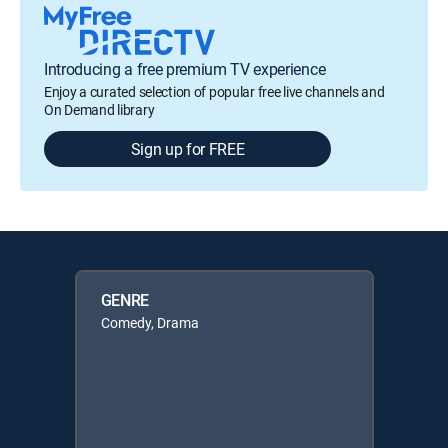
Introducing a free premium TV experience
Enjoy a curated selection of popular free live channels and
On Demand library
Sign up for FREE
GENRE
Comedy, Drama