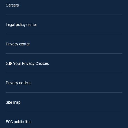
Careers
Legal policy center
Privacy center
Your Privacy Choices
Privacy notices
Site map
FCC public files