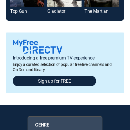
Top Gun
Gladiator
The Martian
The
Introducing a free premium TV experience
Enjoy a curated selection of popular free live channels and
On Demand library
Sign up for FREE
GENRE