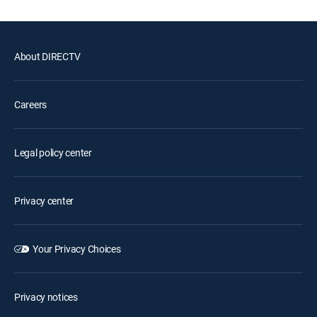
About DIRECTV
Careers
Legal policy center
Privacy center
Your Privacy Choices
Privacy notices