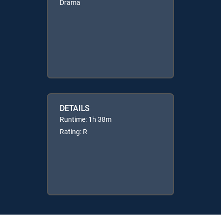
Drama
DETAILS
Runtime: 1h 38m
Rating: R