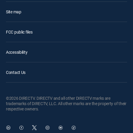
Site map
FCC public files
Accessibility
Contact Us
©2026 DIRECTV. DIRECTV and all other DIRECTV marks are
trademarks of DIRECTV, LLC. All other marks are the property of their
respective owners.