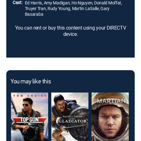
Cast:
Ed Harris, Amy Madigan, Ho Nguyen, Donald Moffat,
Truyer Tran, Rudy Young, Martin LaSalle, Gary
Basaraba
You can rent or buy this content using your DIRECTV
device.
You may like this