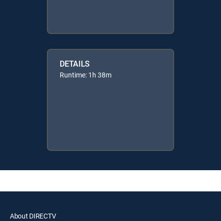
DETAILS
Runtime: 1h 38m
About DIRECTV