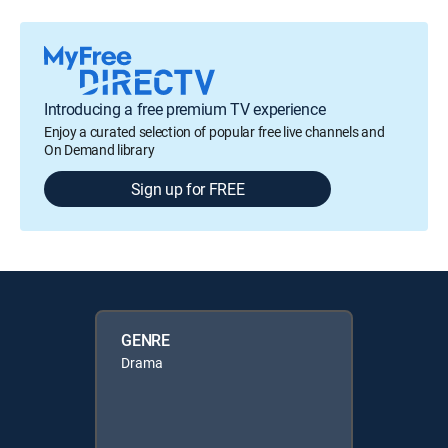
Introducing a free premium TV experience
Enjoy a curated selection of popular free live channels and
On Demand library
Sign up for FREE
GENRE
Drama