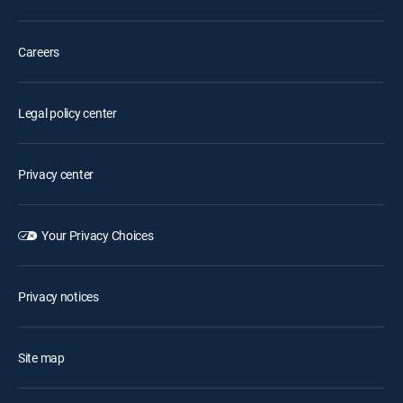
Careers
Legal policy center
Privacy center
Your Privacy Choices
Privacy notices
Site map