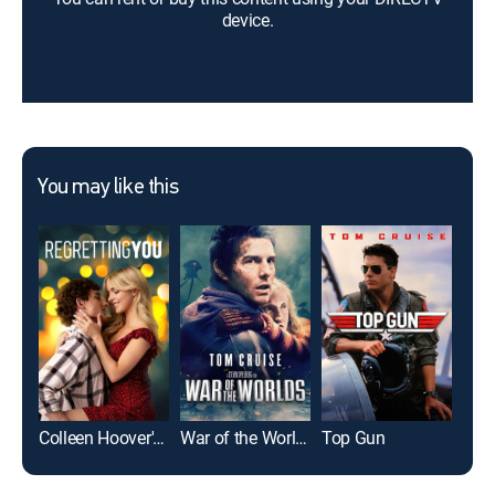
device.
You may like this
Colleen Hoover's Regretting You
War of the Worlds
Top Gun
Pla