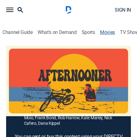
SIGN IN
Channel Guide
What's on Demand
Sports
Movies
TV Sho
Afternooner
1h 38m
|
Drama
Beachfront bicycle rental shop owner, Howie,
scrambles to beat out a competing rental shop
opening the following day.
Director:
Bryce Harrow, Rob Harrow
Cast:
Alex Molina, Bryce Harrow, Michael Boucher, Monette
Moio, Frank Bond, Rob Harrow, Kate Marley, Nick
Cafero, Dana Kippel
You can rent or buy this content using your DIRECTV