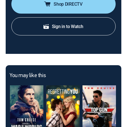
Shop DIRECTV
Sign in to Watch
You may like this