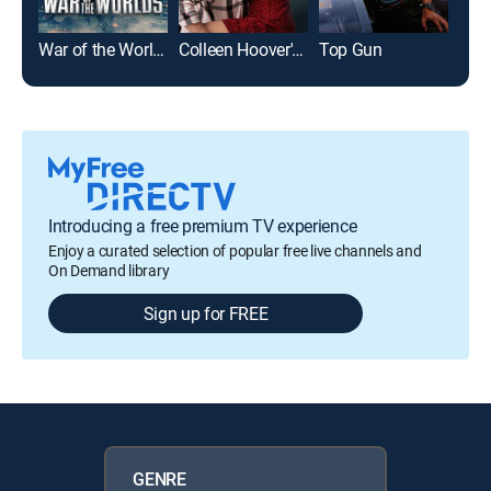
War of the Worlds
Colleen Hoover's Regretting You
Top Gun
I, R
Introducing a free premium TV experience
Enjoy a curated selection of popular free live channels and
On Demand library
Sign up for FREE
GENRE