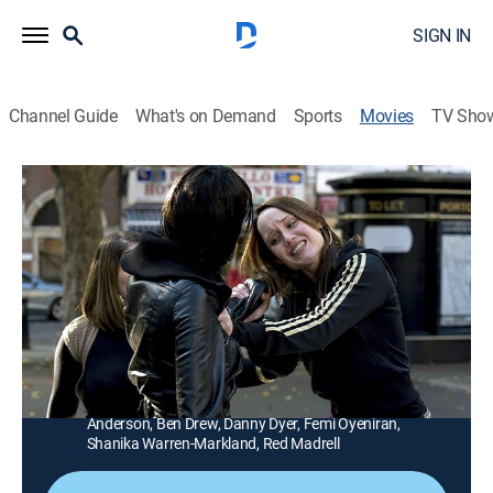
SIGN IN
Channel Guide
What's on Demand
Sports
Movies
TV Sho
Adulthood
1h 39m
|
Drama
|
AMC+
|
AMC+
After serving six years for killing his schoolmate, a
young man (Noel Clarke) learns that someone is out
for revenge.
Director:
Noel Clarke
Cast:
Noel Clarke, Adam Deacon, Scarlett Johnson, Jacob
Anderson, Ben Drew, Danny Dyer, Femi Oyeniran,
Shanika Warren-Markland, Red Madrell