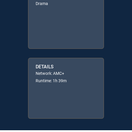
Drama
DETAILS
Network: AMC+
Runtime: 1h 39m