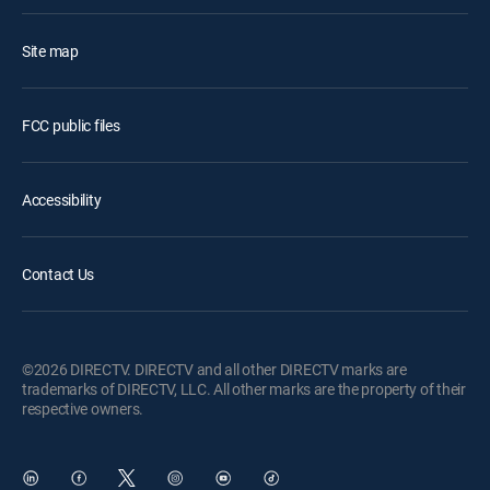
Site map
FCC public files
Accessibility
Contact Us
©2026 DIRECTV. DIRECTV and all other DIRECTV marks are
trademarks of DIRECTV, LLC. All other marks are the property of their
respective owners.