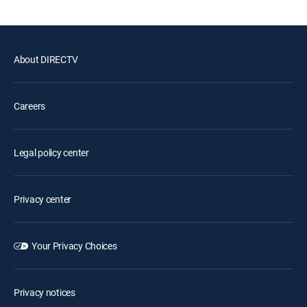
About DIRECTV
Careers
Legal policy center
Privacy center
Your Privacy Choices
Privacy notices