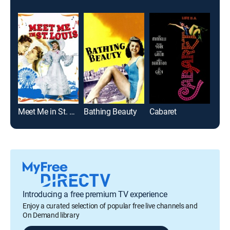
Meet Me in St. Louis
Bathing Beauty
Cabaret
Sout
Introducing a free premium TV experience
Enjoy a curated selection of popular free live channels and
On Demand library