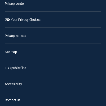
Privacy center
Your Privacy Choices
Privacy notices
Site map
FCC public files
Accessibility
Contact Us