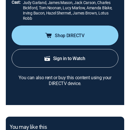
Cast:
Judy Garland, James Mason, Jack Carson, Charles
Bickford, Tom Noonan, Lucy Marlow, Amanda Blake,
Irving Bacon, Hazel Shermet, James Brown, Lotus
Robb
Shop DIRECTV
Sign in to Watch
You can also rent or buy this content using your
DIRECTV device.
You may like this