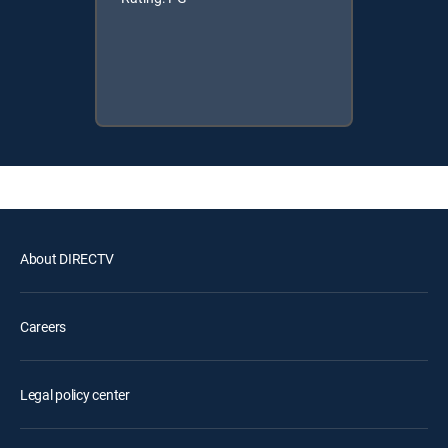
About DIRECTV
Careers
Legal policy center