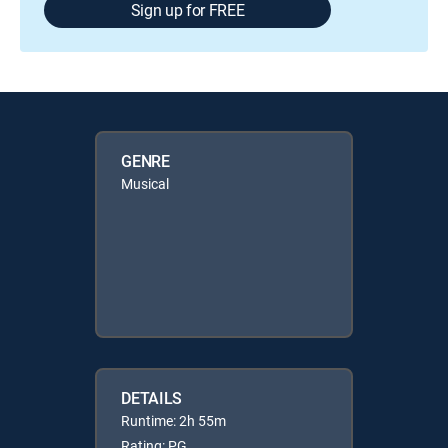
Sign up for FREE
GENRE
Musical
DETAILS
Runtime: 2h 55m
Rating: PG