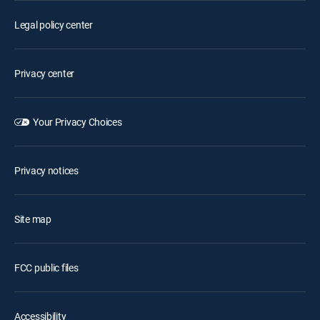
Legal policy center
Privacy center
Your Privacy Choices
Privacy notices
Site map
FCC public files
Accessibility