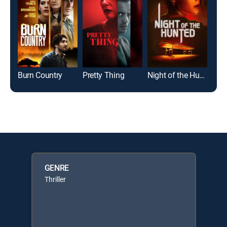
Burn Country
Pretty Thing
Night of the Hunted
GENRE
Thriller