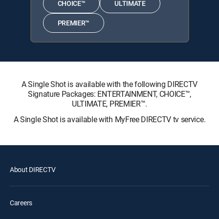
CHOICE™
ULTIMATE
PREMIER™
A Single Shot is available with the following DIRECTV
Signature Packages: ENTERTAINMENT, CHOICE™,
ULTIMATE, PREMIER™.
A Single Shot is available with MyFree DIRECTV tv service.
About DIRECTV
Careers