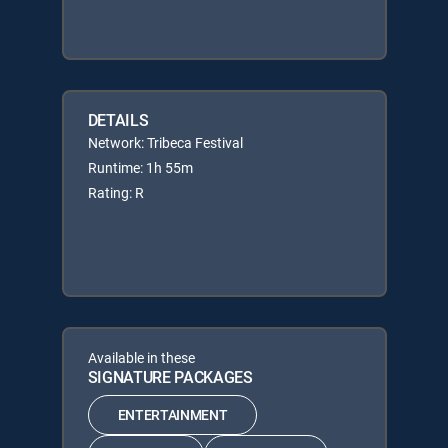
DETAILS
Network: Tribeca Festival
Runtime: 1h 55m
Rating: R
Available in these
SIGNATURE PACKAGES
ENTERTAINMENT