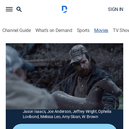
SIGN IN
Channel Guide
What's on Demand
Sports
Movies
TV Sho
A Single Shot
1h 55m
|
R
|
Thriller
|
Tribeca Festival
|
2013
A poacher (Sam Rockwell) becomes the quarry of
merciless criminals after he takes the cash he found
while hunting in the backwoods.
Director:
David Rosenthal
Cast:
Sam Rockwell, William Macy, Ted Levine, Kelly Reilly,
Jason Isaacs, Joe Anderson, Jeffrey Wright, Ophelia
Lovibond, Melissa Leo, Amy Sloan, W. Brown