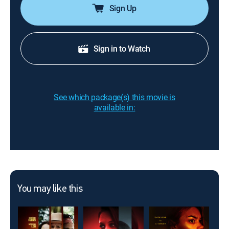
Sign Up
Sign in to Watch
See which package(s) this movie is
available in:
You may like this