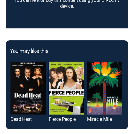
You can rent or buy this content using your DIRECTV
device.
You may like this
Dead Heat
Fierce People
Miracle Mile
Ana