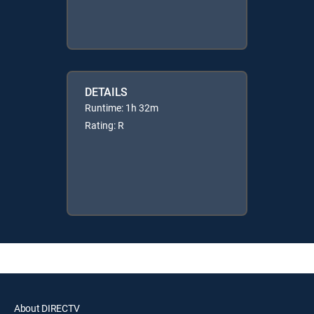
DETAILS
Runtime: 1h 32m
Rating: R
About DIRECTV