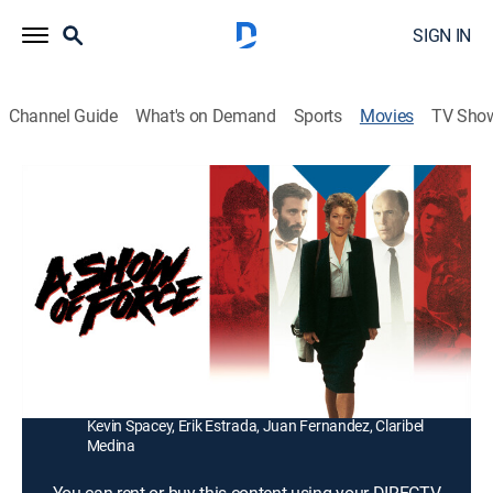
SIGN IN
Channel Guide
What's on Demand
Sports
Movies
TV Sho
A Show of Force
1h 32m
|
R
|
Thriller
|
1990
A reporter learns that the U.S. may have sanctioned
two protesters' murders in this account of a 1978
incident.
Director:
Bruno Barreto
Cast:
Amy Irving, Andy Garcia, Lou Phillips, Robert Duvall,
Kevin Spacey, Erik Estrada, Juan Fernandez, Claribel
Medina