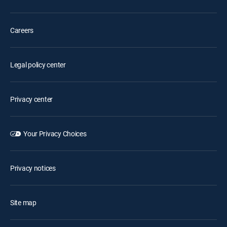
Careers
Legal policy center
Privacy center
Your Privacy Choices
Privacy notices
Site map