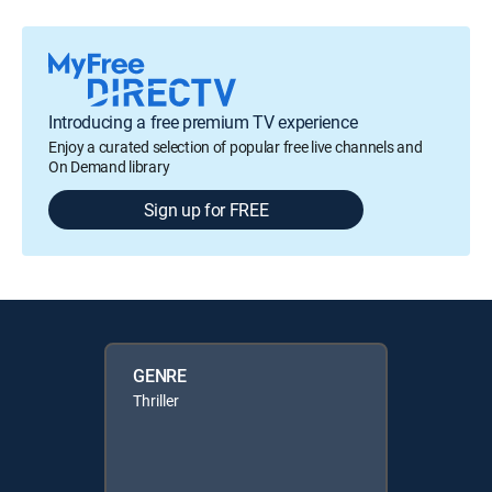
Introducing a free premium TV experience
Enjoy a curated selection of popular free live channels and
On Demand library
Sign up for FREE
GENRE
Thriller