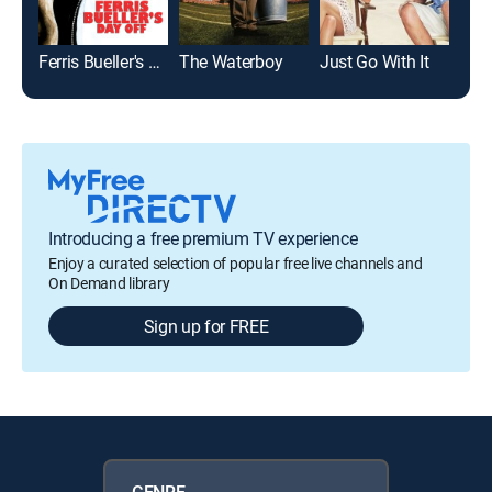
Ferris Bueller's Day Off
The Waterboy
Just Go With It
Introducing a free premium TV experience
Enjoy a curated selection of popular free live channels and
On Demand library
Sign up for FREE
GENRE