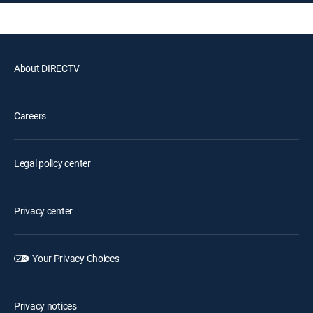
About DIRECTV
Careers
Legal policy center
Privacy center
Your Privacy Choices
Privacy notices