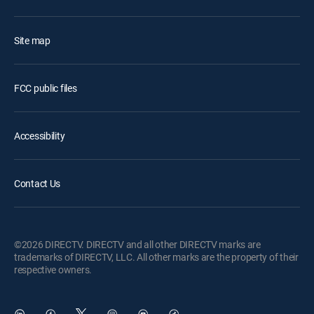
Site map
FCC public files
Accessibility
Contact Us
©2026 DIRECTV. DIRECTV and all other DIRECTV marks are
trademarks of DIRECTV, LLC. All other marks are the property of their
respective owners.