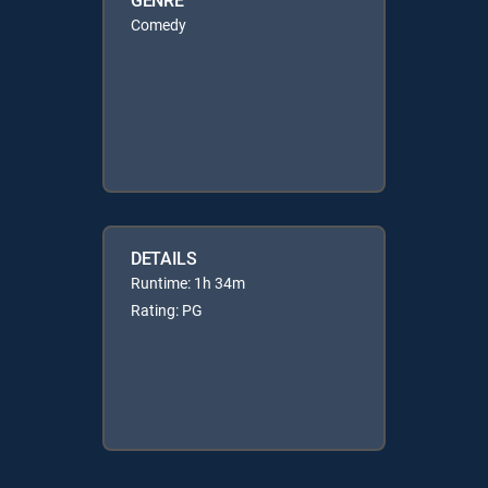
Comedy
DETAILS
Runtime: 1h 34m
Rating: PG