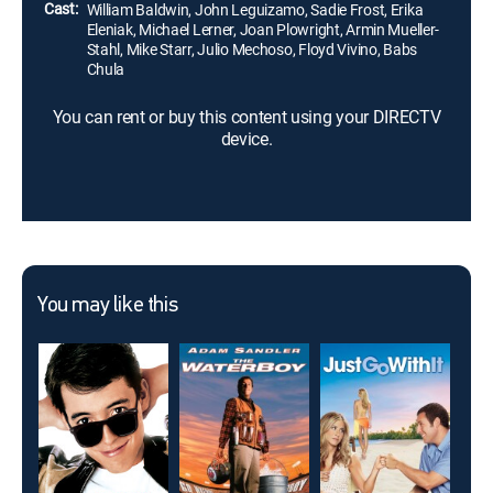
Cast:
William Baldwin, John Leguizamo, Sadie Frost, Erika
Eleniak, Michael Lerner, Joan Plowright, Armin Mueller-
Stahl, Mike Starr, Julio Mechoso, Floyd Vivino, Babs
Chula
You can rent or buy this content using your DIRECTV
device.
You may like this