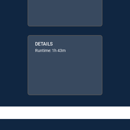
DETAILS
Runtime: 1h 43m