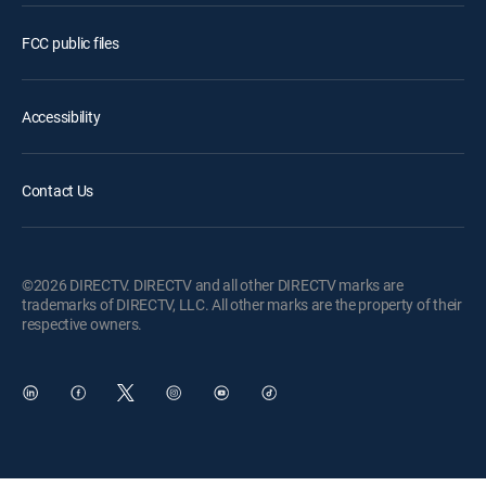
FCC public files
Accessibility
Contact Us
©2026 DIRECTV. DIRECTV and all other DIRECTV marks are
trademarks of DIRECTV, LLC. All other marks are the property of their
respective owners.