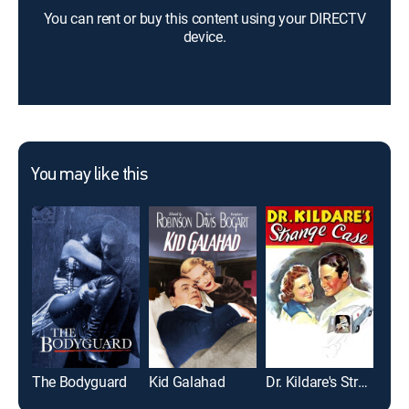
You can rent or buy this content using your DIRECTV
device.
You may like this
The Bodyguard
Kid Galahad
Dr. Kildare's Strange Case