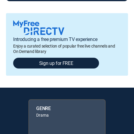
Introducing a free premium TV experience
Enjoy a curated selection of popular free live channels and
On Demand library
Sign up for FREE
GENRE
Drama