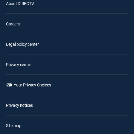
About DIRECTV
Careers
Legal policy center
Privacy center
Your Privacy Choices
Privacy notices
Site map