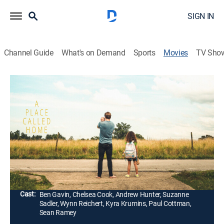
SIGN IN
Channel Guide
What's on Demand
Sports
Movies
TV Sho
A Place Called Home
1h 43m
|
Drama
|
2022
Levi is left to raise two young girls when his wife dies
during the birth of their second child, but he must fight
to save his family and their home after borrowing
money from a ruthless loan shark.
Director:
Kiel Thorlton
Cast:
Ben Gavin, Chelsea Cook, Andrew Hunter, Suzanne
Sadler, Wynn Reichert, Kyra Krumins, Paul Cottman,
Sean Ramey