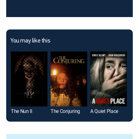
You may like this
The Nun II
The Conjuring
A Quiet Place