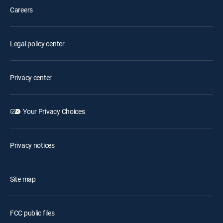
Careers
Legal policy center
Privacy center
Your Privacy Choices
Privacy notices
Site map
FCC public files