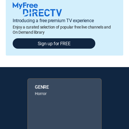
Introducing a free premium TV experience
Enjoy a curated selection of popular free live channels and
On Demand library
Sign up for FREE
GENRE
Horror