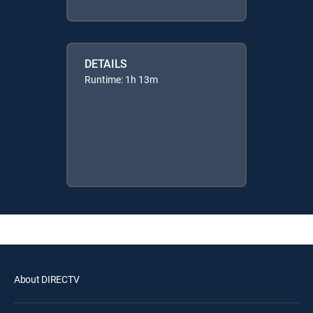
DETAILS
Runtime: 1h 13m
About DIRECTV