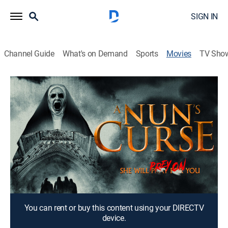
SIGN IN
Channel Guide
What's on Demand
Sports
Movies
TV Sho
A Nun's Curse
1h 13m
|
Horror
Travelers take shelter in an abandoned jail to hide
from a murderous nun.
Director:
Tommy Faircloth
Cast:
Felissa Rose, Damian Maffei, Gunner Willis, Kristi Ray,
Erika Edwards
You can rent or buy this content using your DIRECTV
device.