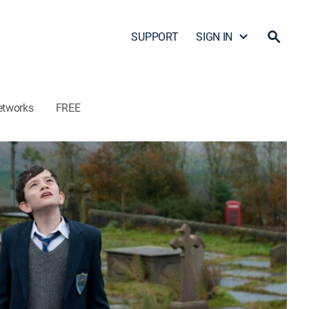
SUPPORT
SIGN IN
etworks
FREE