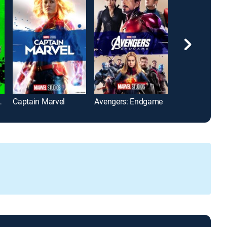
 Extinction
Captain Marvel
Avengers: Endgame
Iron Man 3