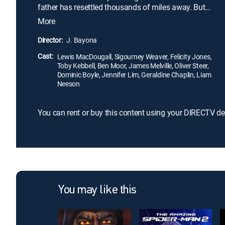
father has resettled thousands of miles away. But
Conor finds a most unlikely ally when the Monster
More
(Liam Neeson) appears at his bedroom window
one night. Ancient, wild, and relentless, the Monster
Director:
J. Bayona
guides Conor on a journey of courage, faith, and
Cast:
truth that powerfully fuses imagination and reality.
Lewis MacDougall, Sigourney Weaver, Felicity Jones,
Toby Kebbell, Ben Moor, James Melville, Oliver Steer,
Dominic Boyle, Jennifer Lim, Geraldine Chaplin, Liam
Neeson
You can rent or buy this content using your DIRECTV de
You may like this