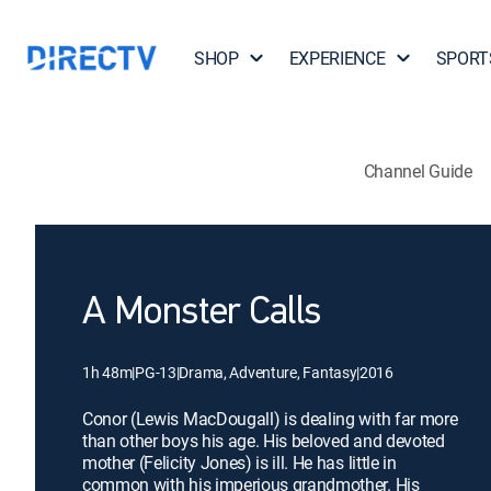
SHOP
EXPERIENCE
SPORT
Channel Guide
A Monster Calls
1h 48m
|
PG-13
|
Drama, Adventure, Fantasy
|
2016
Conor (Lewis MacDougall) is dealing with far more
than other boys his age. His beloved and devoted
mother (Felicity Jones) is ill. He has little in
common with his imperious grandmother. His