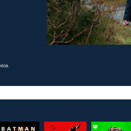
vice.