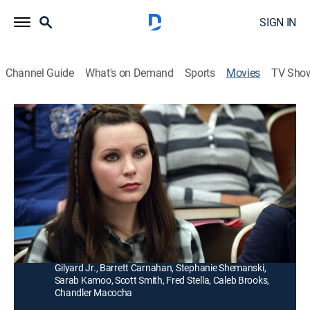
SIGN IN
Channel Guide
What's on Demand
Sports
Movies
TV Sho
A Matter of Faith
1h 27m
|
PG
|
Drama
|
UP Faith & Family
|
2014
A young Christian woman goes to college and begins
to drift away from the faith when her biology professor
teaches her evolution.
Director:
Rich Christiano
Cast:
Jordan Trovillion, Jay Pickett, Harry Anderson, Clarence
Gilyard Jr., Barrett Carnahan, Stephanie Shemanski,
Sarab Kamoo, Scott Smith, Fred Stella, Caleb Brooks,
Chandler Macocha