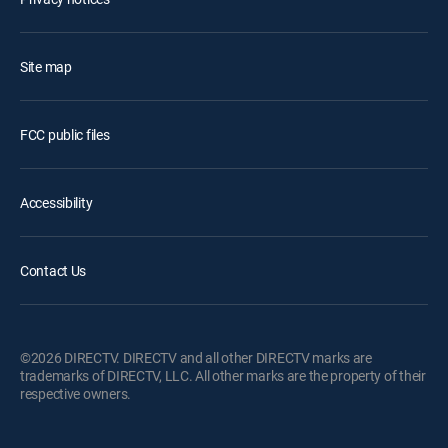
Site map
FCC public files
Accessibility
Contact Us
©2026 DIRECTV. DIRECTV and all other DIRECTV marks are
trademarks of DIRECTV, LLC. All other marks are the property of their
respective owners.