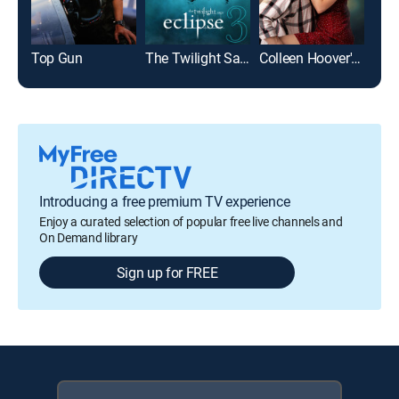
Top Gun
The Twilight Saga: Eclipse
Colleen Hoover's Regretting You
Introducing a free premium TV experience
Enjoy a curated selection of popular free live channels and
On Demand library
Sign up for FREE