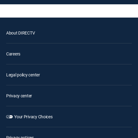
About DIRECTV
Careers
Legal policy center
Privacy center
Your Privacy Choices
Privacy notices