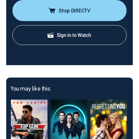
Shop DIRECTV
Sign in to Watch
You may like this