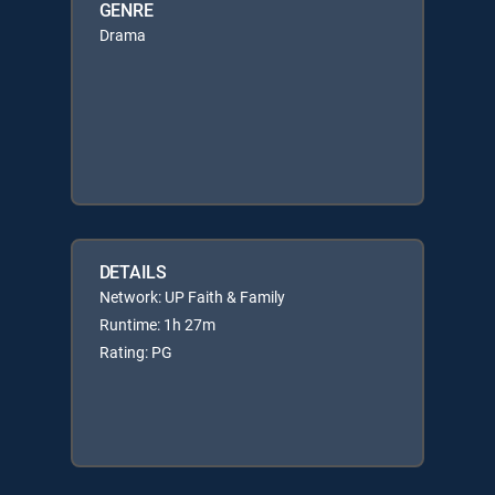
GENRE
Drama
DETAILS
Network: UP Faith & Family
Runtime: 1h 27m
Rating: PG