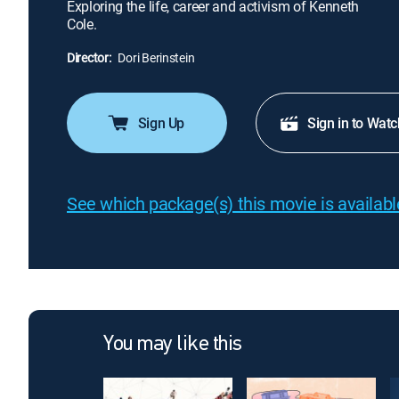
Exploring the life, career and activism of Kenneth
Cole.
Director:
Dori Berinstein
Sign Up
Sign in to Watc
See which package(s) this movie is available
You may like this