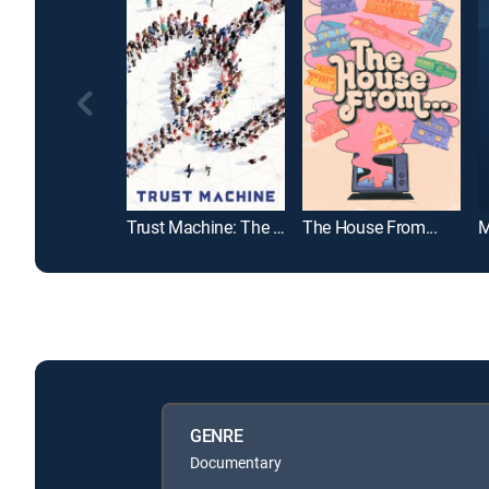
Trust Machine: The Story of Blockchain
The House From...
M
GENRE
Documentary