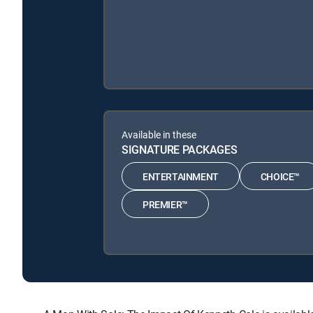
Available in these
SIGNATURE PACKAGES
ENTERTAINMENT
CHOICE™
PREMIER™