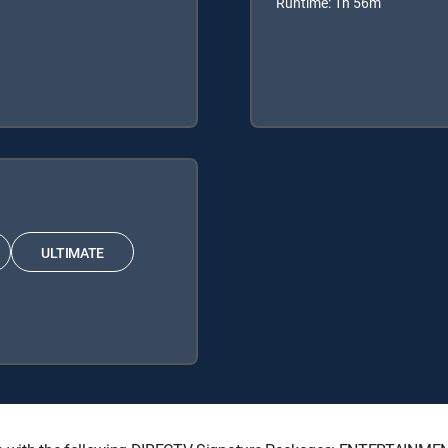
Runtime: 1h 56m
ULTIMATE