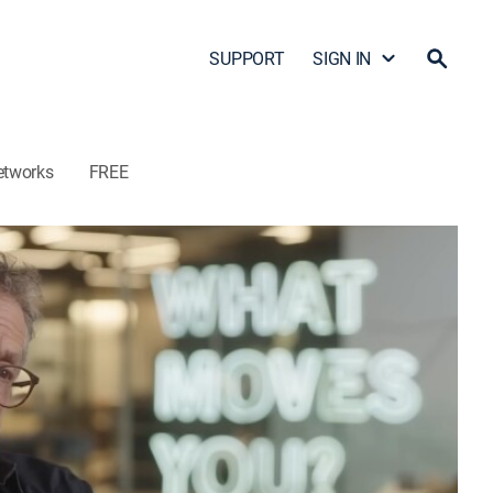
SUPPORT
SIGN IN
etworks
FREE