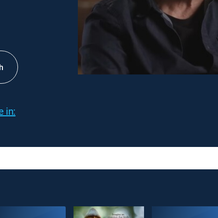
h
 in: