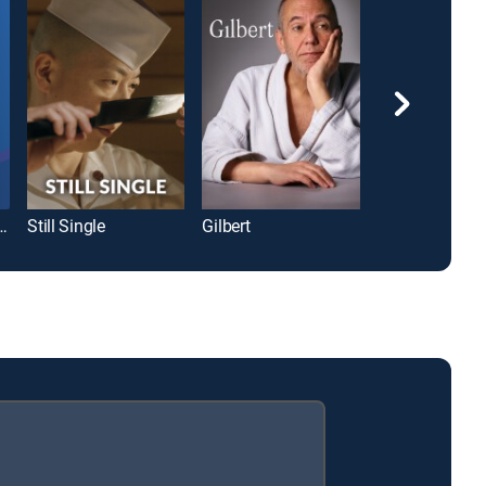
ppi River Styx
Still Single
Gilbert
A Fat Wreck