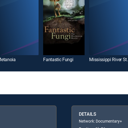
etanoia
Fantastic Fungi
Mississi
DETAILS
Network: Documentary+