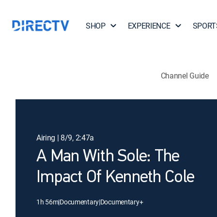
SHOP
EXPERIENCE
SPORT
Channel Guide
Airing | 8/9, 2:47a
A Man With Sole: The
Impact Of Kenneth Cole
1h 56m
|
Documentary
|
Documentary+