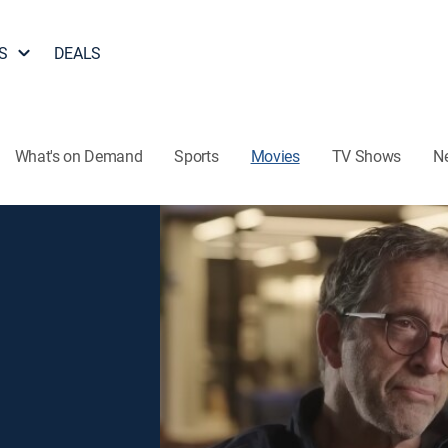
S
DEALS
What's on Demand
Sports
Movies
TV Shows
N