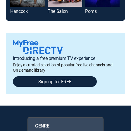
Hancock
The Salon
Poms
Blit
Introducing a free premium TV experience
Enjoy a curated selection of popular free live channels and
On Demand library
Sign up for FREE
GENRE