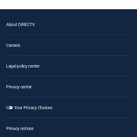
About DIRECTV
Careers
Legal policy center
Privacy center
Your Privacy Choices
Privacy notices