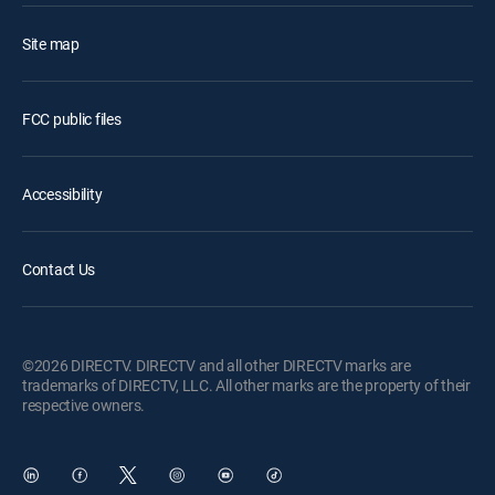
Site map
FCC public files
Accessibility
Contact Us
©2026 DIRECTV. DIRECTV and all other DIRECTV marks are
trademarks of DIRECTV, LLC. All other marks are the property of their
respective owners.