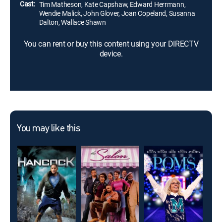
Cast:
Tim Matheson, Kate Capshaw, Edward Herrmann,
Wendie Malick, John Glover, Joan Copeland, Susanna
Dalton, Wallace Shawn
You can rent or buy this content using your DIRECTV
device.
You may like this