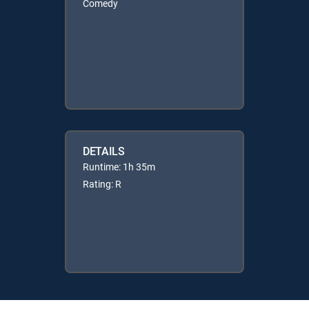
Comedy
DETAILS
Runtime: 1h 35m
Rating: R