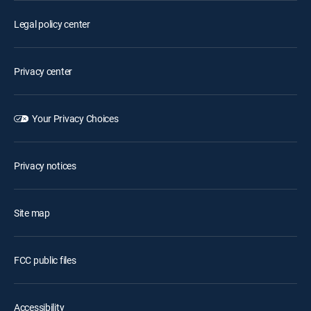
Legal policy center
Privacy center
Your Privacy Choices
Privacy notices
Site map
FCC public files
Accessibility