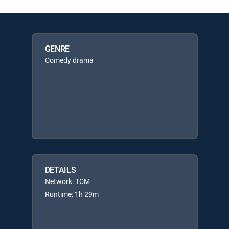
GENRE
Comedy drama
DETAILS
Network: TCM
Runtime: 1h 29m