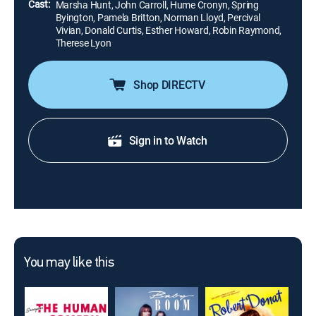
Cast:
Marsha Hunt, John Carroll, Hume Cronyn, Spring
Byington, Pamela Britton, Norman Lloyd, Percival
Vivian, Donald Curtis, Esther Howard, Robin Raymond,
Therese Lyon
Shop DIRECTV
Sign in to Watch
You may like this