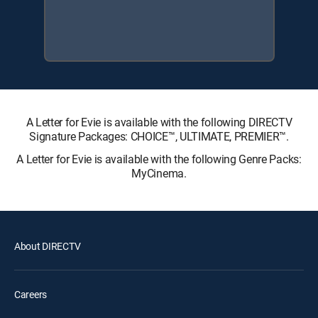
A Letter for Evie is available with the following DIRECTV
Signature Packages: CHOICE™, ULTIMATE, PREMIER™.
A Letter for Evie is available with the following Genre Packs:
MyCinema.
About DIRECTV
Careers