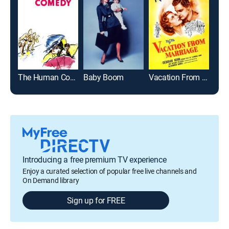
The Human Comedy
Baby Boom
Vacation From Marriage
Introducing a free premium TV experience
Enjoy a curated selection of popular free live channels and
On Demand library
Sign up for FREE