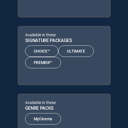
Available in these
SIGNATURE PACKAGES
CHOICE™
ULTIMATE
PREMIER™
Available in these
GENRE PACKS
MyCinema