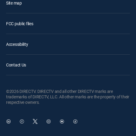
Site map
FCC public files
Accessibility
Contact Us
©2026 DIRECTV. DIRECTV and all other DIRECTV marks are
trademarks of DIRECTV, LLC. All other marks are the property of their
respective owners.