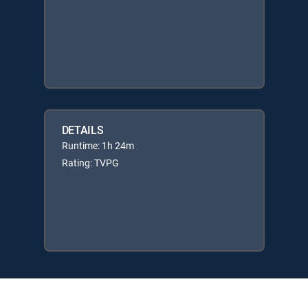
DETAILS
Runtime: 1h 24m
Rating: TVPG