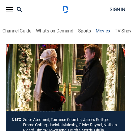
SIGN IN
Channel Guide
What's on Demand
Sports
Movies
TV Sho
A Hot Cocoa Christmas
1h 24m
|
TVPG
|
Romance, Holiday
|
2021
After Haley Lloyd has been burned by countless
suitors, it's refreshing when shy but handsome Claud
falls for her, unaware of her true identity: However,
when that truth inevitably comes out, it puts their
budding Christmas romance at risk.
Director:
Michael Damian
Cast:
Susie Abromeit, Torrance Coombs, James Rottger,
Emma Colling, Jacinta Mulcahy, Olivier Raynal, Nathan
Ricard, Jimmy Townsend, Deirdra Morris, Giulia