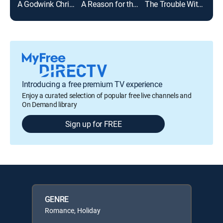
A Godwink Christmas
A Reason for the Season
The Trouble With Christmas Mistletoe
Introducing a free premium TV experience
Enjoy a curated selection of popular free live channels and
On Demand library
Sign up for FREE
GENRE
Romance, Holiday