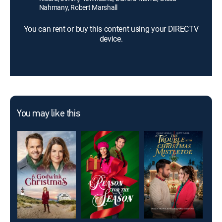
Nahmany, Robert Marshall
You can rent or buy this content using your DIRECTV
device.
You may like this