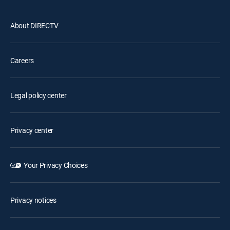
About DIRECTV
Careers
Legal policy center
Privacy center
Your Privacy Choices
Privacy notices