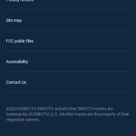
Site map
FCC public files
Accessibility
Contact Us
©2026 DIRECTV. DIRECTV and all other DIRECTV marks are
trademarks of DIRECTV, LLC. All other marks are the property of their
respective owners.