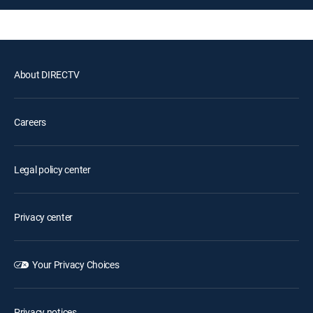
About DIRECTV
Careers
Legal policy center
Privacy center
Your Privacy Choices
Privacy notices