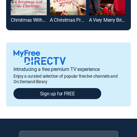
Christmas With the Darlings
A Christmas Prayer
A Very Merry Bridesmaid
Introducing a free premium TV experience
Enjoy a curated selection of popular free live channels and
On Demand library
Sign up for FREE