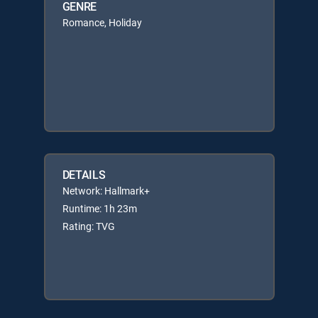
GENRE
Romance, Holiday
DETAILS
Network: Hallmark+
Runtime: 1h 23m
Rating: TVG