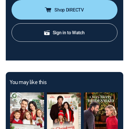
Shop DIRECTV
Sign in to Watch
You may like this