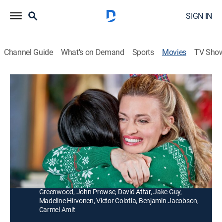
SIGN IN
Channel Guide
What's on Demand
Sports
Movies
TV Sho
A Fabled Holiday
1h 23m
|
Romance, Holiday
|
Hallmark+
|
2022
Talia and her childhood best friend unexpectedly
reunite in a curiously familiar-looking town that's full
of Christmas spirit.
Director:
Ruby Munro
Cast:
Brooke D'Orsay, Ryan Paevey, Daphne Hoskins, Rochelle
Greenwood, John Prowse, David Attar, Jake Guy,
Madeline Hirvonen, Victor Colotla, Benjamin Jacobson,
Carmel Amit