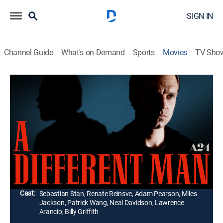
SIGN IN
Channel Guide
What's on Demand
Sports
Movies
TV Sho
A Different Man
1h 51m
|
R
|
Comedy drama, Thriller
|
2024
Aspiring actor Edward undergoes a radical medical
procedure to drastically transform his appearance. But
his new dream face turns into a nightmare as he
becomes obsessed with reclaiming what he lost.
Director:
Aaron Schimberg
Cast:
Sebastian Stan, Renate Reinsve, Adam Pearson, Miles
Jackson, Patrick Wang, Neal Davidson, Lawrence
Arancio, Billy Griffith