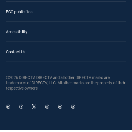
FCC public files
Accessibility
Contact Us
©2026 DIRECTV. DIRECTV and all other DIRECTV marks are
trademarks of DIRECTV, LLC. All other marks are the property of their
respective owners.