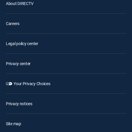
About DIRECTV
Careers
Legal policy center
Privacy center
Your Privacy Choices
Privacy notices
Site map