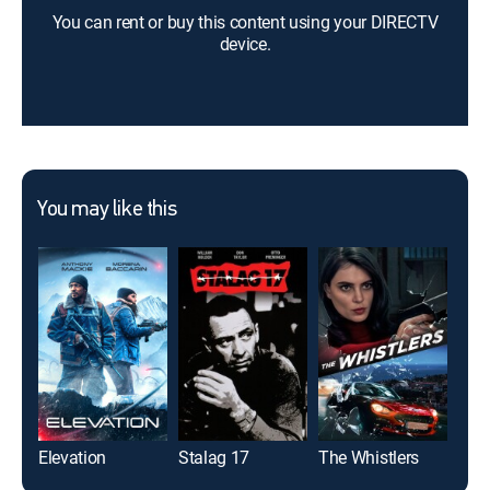
You can rent or buy this content using your DIRECTV
device.
You may like this
Elevation
Stalag 17
The Whistlers
Our