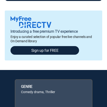
Introducing a free premium TV experience
Enjoy a curated selection of popular free live channels and
On Demand library
Sign up for FREE
GENRE
Comedy drama, Thriller