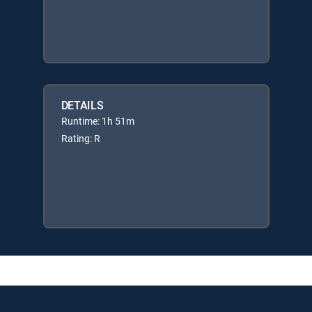
DETAILS
Runtime: 1h 51m
Rating: R