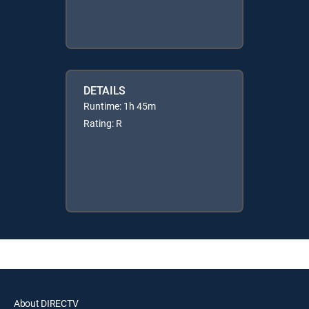
DETAILS
Runtime: 1h 45m
Rating: R
About DIRECTV