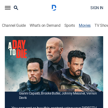
SIGN IN
Channel Guide
What's on Demand
Sports
Movies
TV Sho
A Day to Die
1h 45m
|
R
|
Action
|
2022
Ex-military ops officer Conner Connolly must reunite
with his old crew to save his kidnapped wife from a
ruthless drug lord by repaying $2 million in 12 hours.
Director:
Wes Miller
Cast:
Bruce Willis, Kevin Dillon, Leon undefined, Frank Grillo,
Gianni Capaldi, Brooke Butler, Johnny Messner, Vernon
Davis