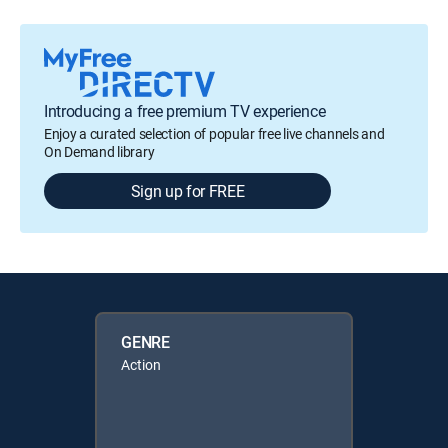
Introducing a free premium TV experience
Enjoy a curated selection of popular free live channels and
On Demand library
Sign up for FREE
GENRE
Action