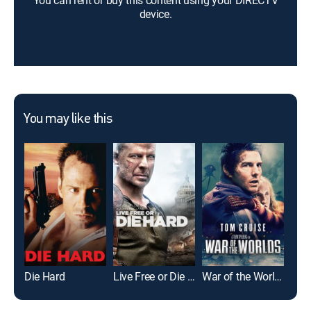
You can rent or buy this content using your DIRECTV
device.
You may like this
Die Hard
Live Free or Die Hard
War of the Worlds
Con 