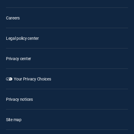
Careers
Legal policy center
Privacy center
Your Privacy Choices
Privacy notices
Site map