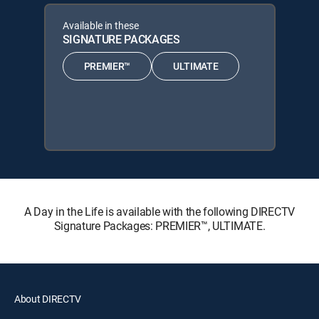
Available in these
SIGNATURE PACKAGES
PREMIER™
ULTIMATE
A Day in the Life is available with the following DIRECTV
Signature Packages: PREMIER™, ULTIMATE.
About DIRECTV