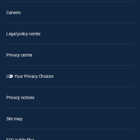
Careers
Legal policy center
Privacy center
Your Privacy Choices
Privacy notices
Site map
FCC public files