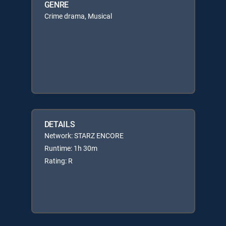
GENRE
Crime drama, Musical
DETAILS
Network: STARZ ENCORE
Runtime: 1h 30m
Rating: R