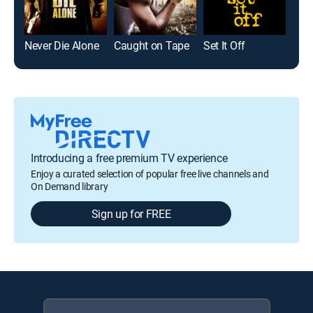
Never Die Alone
Caught on Tape
Set It Off
Introducing a free premium TV experience
Enjoy a curated selection of popular free live channels and
On Demand library
Sign up for FREE