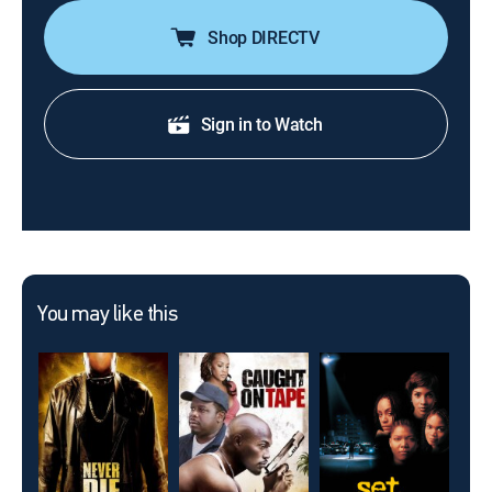
Shop DIRECTV
Sign in to Watch
You may like this