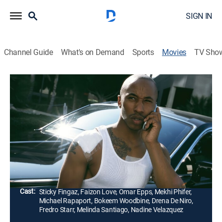
SIGN IN
Channel Guide
What's on Demand
Sports
Movies
TV Sho
A Day in the Life
1h 30m
|
R
|
Crime drama, Musical
|
STRZENC
|
STARZ ENCORE
|
2009
A man (Sticky Fingaz) gets caught in a war between
crime families while trying to leave his gangster
lifestyle.
Director:
Sticky Fingaz
Cast:
Sticky Fingaz, Faizon Love, Omar Epps, Mekhi Phifer,
Michael Rapaport, Bokeem Woodbine, Drena De Niro,
Fredro Starr, Melinda Santiago, Nadine Velazquez