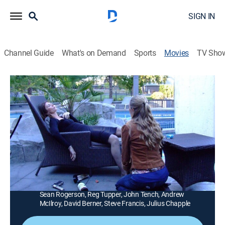
SIGN IN
Channel Guide
What's on Demand
Sports
Movies
TV Sho
A Daughter's Conviction
1h 29m
|
Thriller, Mystery
|
Lifetime Movie Club
|
2006
The only person who believes a woman is innocent of
murder is the daughter (Brooke Nevin), and she turns
amateur sleuth to clear her mother's name.
Director:
David Winkler
Cast:
Brooke Nevin, Kate Jackson, Keegan Tracy, John Furey,
Sean Rogerson, Reg Tupper, John Tench, Andrew
McIlroy, David Berner, Steve Francis, Julius Chapple