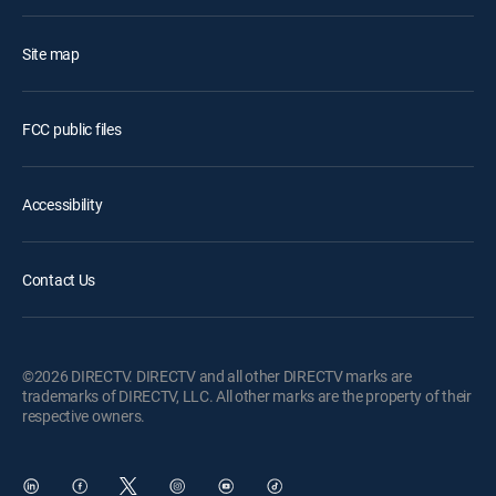
Site map
FCC public files
Accessibility
Contact Us
©2026 DIRECTV. DIRECTV and all other DIRECTV marks are
trademarks of DIRECTV, LLC. All other marks are the property of their
respective owners.