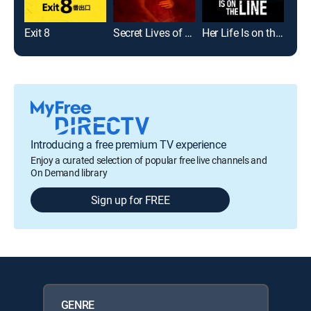
Exit 8
Secret Lives of Sister Wives
Her Life Is on the Line
Introducing a free premium TV experience
Enjoy a curated selection of popular free live channels and
On Demand library
Sign up for FREE
GENRE