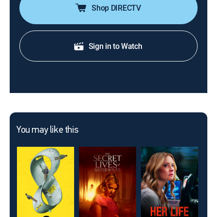
Shop DIRECTV
Sign in to Watch
You may like this