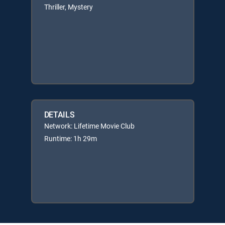
Thriller, Mystery
DETAILS
Network: Lifetime Movie Club
Runtime: 1h 29m