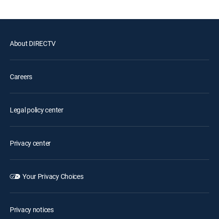
About DIRECTV
Careers
Legal policy center
Privacy center
Your Privacy Choices
Privacy notices