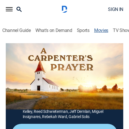
SIGN IN
Channel Guide
What's on Demand
Sports
Movies
TV Sho
A Carpenter's Prayer
1h 31m
|
Drama, Family
|
UP Faith & Family
|
2024
A troubled carpenter becomes an unlikely source of
hope and redemption when a pastor and his family try
to build a new church for their community.
Director:
Matt Webb
Cast:
Stephen Baldwin, Bethany Lind, David Bianco, Alicia
Kelley, Reed Schwieterman, Jeff Dernlan, Miguel
Insignares, Rebekah Ward, Gabriel Solis