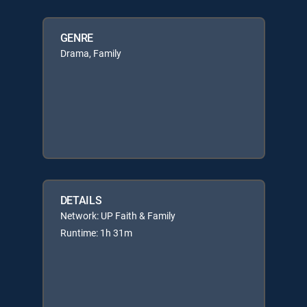
GENRE
Drama, Family
DETAILS
Network: UP Faith & Family
Runtime: 1h 31m