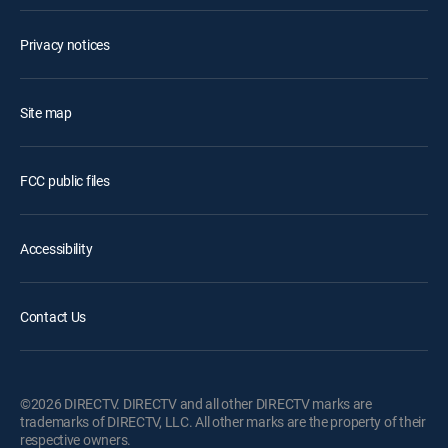
Privacy notices
Site map
FCC public files
Accessibility
Contact Us
©2026 DIRECTV. DIRECTV and all other DIRECTV marks are
trademarks of DIRECTV, LLC. All other marks are the property of their
respective owners.