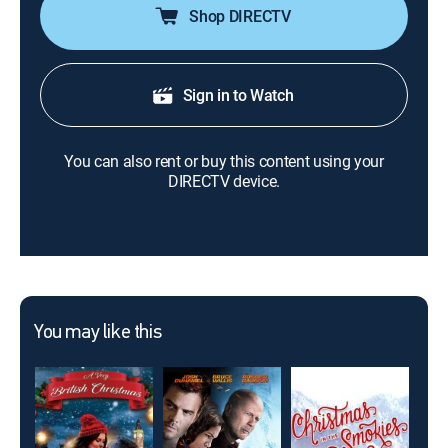
Shop DIRECTV
Sign in to Watch
You can also rent or buy this content using your
DIRECTV device.
You may like this