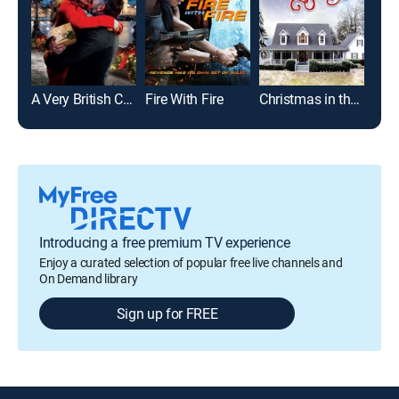
A Very British Christmas
Fire With Fire
Christmas in the Smokies
Ima
Introducing a free premium TV experience
Enjoy a curated selection of popular free live channels and
On Demand library
Sign up for FREE