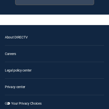
About DIRECTV
Careers
Legal policy center
Privacy center
Your Privacy Choices